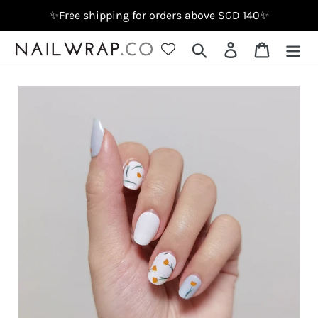
Skip
✨Free shipping for orders above SGD 140✨
to
content
Search
Log in
Cart