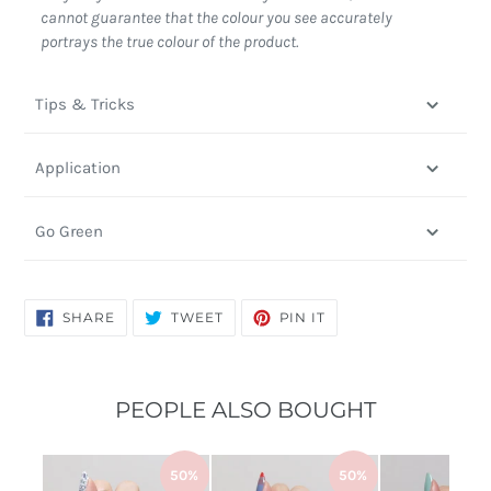
cannot guarantee that the colour you see accurately
portrays the true colour of the product.
Tips & Tricks
Application
Go Green
SHARE
TWEET
PIN
SHARE
TWEET
PIN IT
ON
ON
ON
FACEBOOK
TWITTER
PINTEREST
PEOPLE ALSO BOUGHT
50%
50%