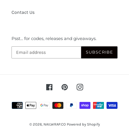
Contact Us
Psst... for codes, releases and giveaways.
SUBSCRIBE
Facebook
Pinterest
Instagram
Payment
methods
© 2026,
NAILWRAP.CO
Powered by Shopify