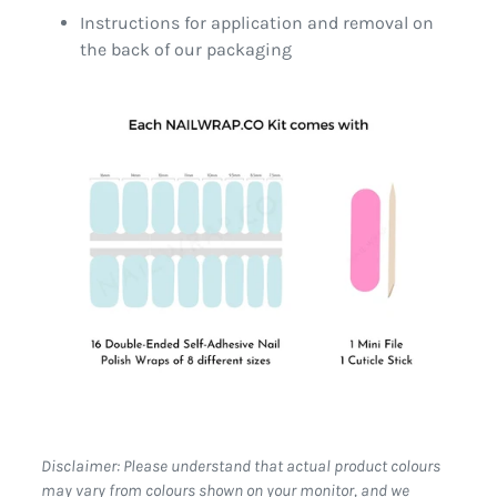
Instructions for application and removal on
the back of our packaging
Disclaimer: Please understand that actual product colours
may vary from colours shown on your monitor, and we