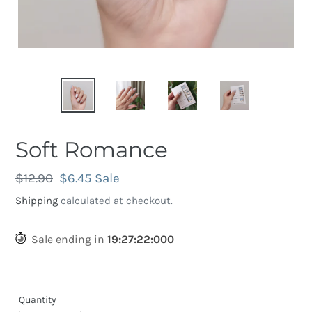
Soft Romance
Regular
$12.90
Sale
$6.45
Sale
price
price
Shipping
calculated at checkout.
Sale ending in
19
:
27
:
21
:
690
Quantity