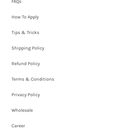
FAQs
How To Apply
Tips & Tricks
Shipping Policy
Refund Policy
Terms & Conditions
Privacy Policy
Wholesale
Career