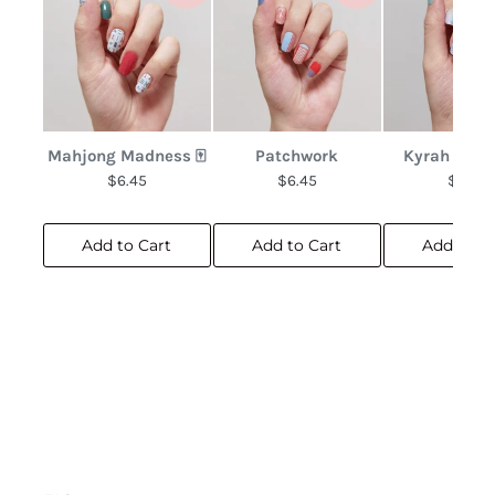
Mahjong Madness 🀄
Patchwork
Kyrah Bota
$6.45
$6.45
$6.45
Add to Cart
Add to Cart
Add to C