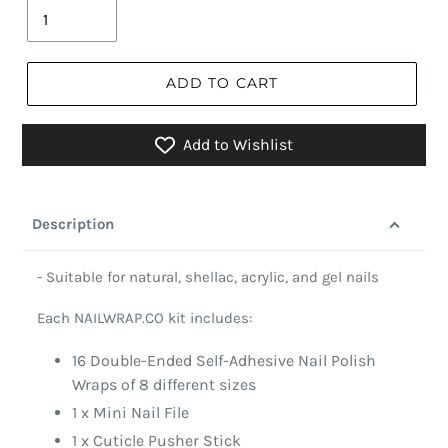
ADD TO CART
Add to Wishlist
Description
- Suitable for natural, shellac, acrylic, and gel nails
Each NAILWRAP.CO kit includes:
16 Double-Ended Self-Adhesive Nail Polish
Wraps of 8 different sizes
1 x Mini Nail File
1 x Cuticle Pusher Stick