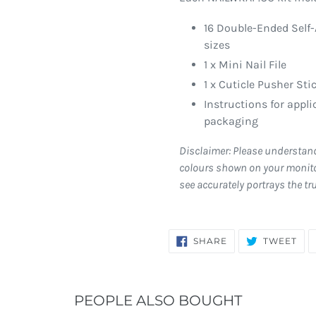
16 Double-Ended Self-
sizes
1 x Mini Nail File
1 x Cuticle Pusher Sti
Instructions for appl
packaging
Disclaimer: Please understan
colours shown on your monito
see accurately portrays the tr
SHARE
TW
SHARE
TWEET
ON
ON
FACEBOOK
TWI
PEOPLE ALSO BOUGHT