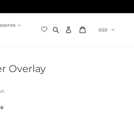
ssories
Search
Log in
Cart
SGD
r Overlay
ut.
09