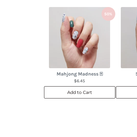
50%
Mahjong Madness 🀄
$6.45
Add to Cart