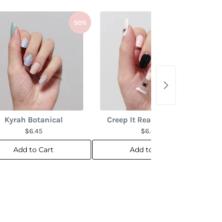
50%
50%
Kyrah Botanical
Creep It Real Overlay 🕸️
$6.45
$6.45
Add to Cart
Add to Cart