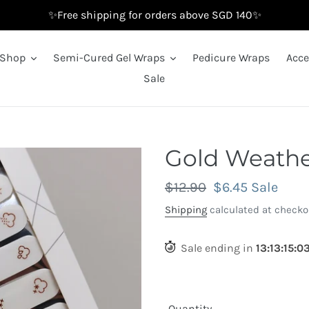
✨Free shipping for orders above SGD 140✨
Shop
Semi-Cured Gel Wraps
Pedicure Wraps
Acce
Sale
Gold Weathe
Regular
$12.90
Sale
$6.45
Sale
price
price
Shipping
calculated at checko
Sale ending in
13
:
13
:
14
:
5
Quantity