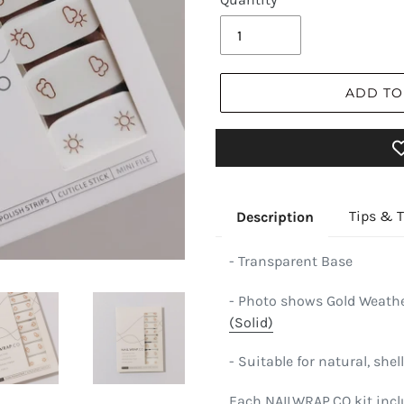
ADD TO
Tips & T
Description
- Transparent Base
- Photo shows Gold Weathe
(Solid)
- Suitable for natural, shell
Each NAILWRAP.CO kit incl