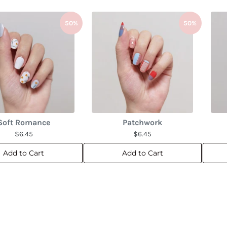
50%
50%
Soft Romance
Patchwork
$6.45
$6.45
Add to Cart
Add to Cart