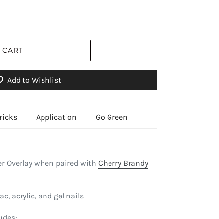
 CART
Add to Wishlist
ricks
Application
Go Green
r Overlay when paired with
Cherry Brandy
ac, acrylic, and gel nails
udes: