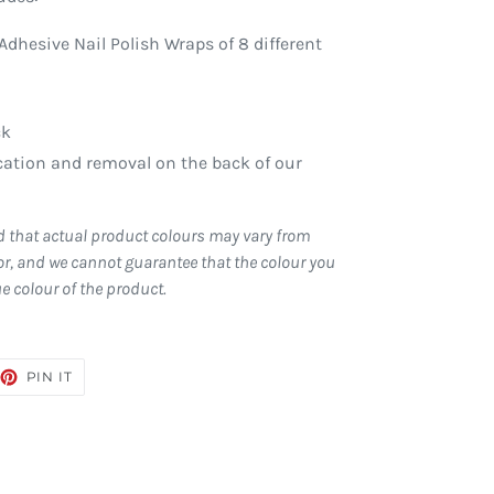
Adhesive Nail Polish Wraps of 8 different
ck
ication and removal on the back of our
d that actual product colours may vary from
r, and we cannot guarantee that the colour you
ue colour of the product.
EET
PIN
PIN IT
ON
TTER
PINTEREST