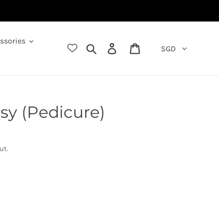
ssories
Search
Log in
Cart
SGD
sy (Pedicure)
ut.