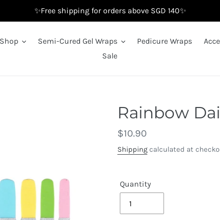
✨Free shipping for orders above SGD 140✨
Shop
Semi-Cured Gel Wraps
Pedicure Wraps
Acce
Sale
Rainbow Dai
Regular
$10.90
price
Shipping
calculated at checko
Quantity