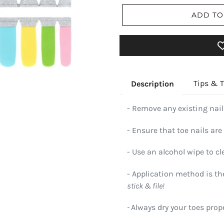
ADD TO
Tips & T
Description
- Remove any existing nail
- Ensure that toe nails are 
- Use an alcohol wipe to cl
- Application method is t
stick & file!
-
Always dry your toes prope