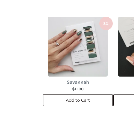
8%
Savannah
$11.90
Add to Cart