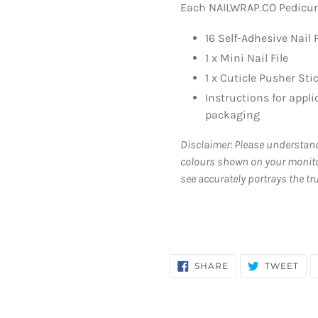
Each NAILWRAP.CO Pedicure
16 Self-Adhesive Nail 
1 x Mini Nail File
1 x Cuticle Pusher Sti
Instructions for appl
packaging
Disclaimer: Please understan
colours shown on your monito
see accurately portrays the tr
SHARE
TW
SHARE
TWEET
ON
ON
FACEBOOK
TWI