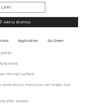
 CART
Add to Wishlist
ricks
Application
Go Green
 polish
fully dried
ean the nail surface
he same as our manicure nail wraps.
Just
rly after shower.