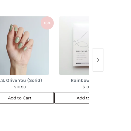
16%
16%
.S. Olive You (Solid)
Rainbow Marble
$10.90
$10.90
Add to Cart
Add to Cart