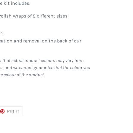
 kit includes:
Polish Wraps of 8 different sizes
ck
ication and removal on the back of our
d that actual product colours may vary from
r, and we cannot guarantee that the colour you
ue colour of the product.
EET
PIN
PIN IT
ON
TTER
PINTEREST