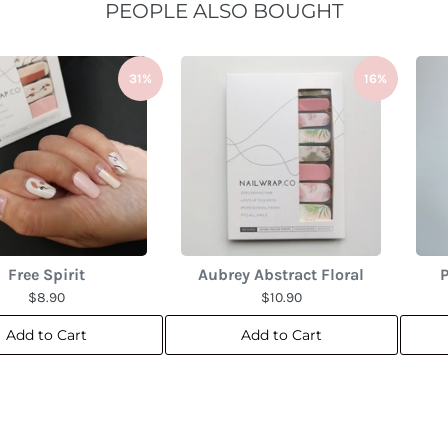
PEOPLE ALSO BOUGHT
31%
16%
Free Spirit
Aubrey Abstract Floral
P
$8.90
$10.90
Add to Cart
Add to Cart