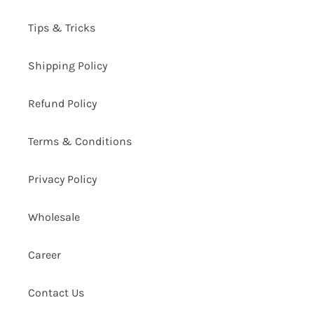
Tips & Tricks
Shipping Policy
Refund Policy
Terms & Conditions
Privacy Policy
Wholesale
Career
Contact Us