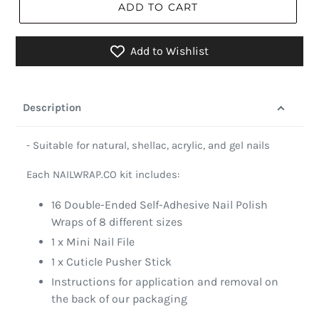
ADD TO CART
Add to Wishlist
Description
- Suitable for natural, shellac, acrylic, and gel nails
Each NAILWRAP.CO kit includes:
16 Double-Ended Self-Adhesive Nail Polish
Wraps of 8 different sizes
1 x Mini Nail File
1 x Cuticle Pusher Stick
Instructions for application and removal on
the back of our packaging