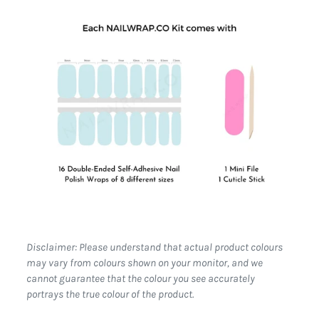
Disclaimer: Please understand that actual product colours
may vary from colours shown on your monitor, and we
cannot guarantee that the colour you see accurately
portrays the true colour of the product.