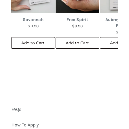
Savannah
Free Spirit
Aubrey Abs
Floral
$11.90
$8.90
$10.90
Add to Cart
Add to Cart
Add to C
FAQs
How To Apply