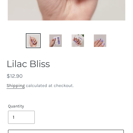
Lilac Bliss
Regular
$12.90
price
Shipping
calculated at checkout.
Quantity