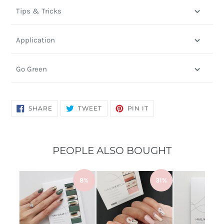
Tips & Tricks
Application
Go Green
SHARE
TWEET
PIN
SHARE
TWEET
PIN IT
ON
ON
ON
FACEBOOK
TWITTER
PINTEREST
PEOPLE ALSO BOUGHT
8%
31%