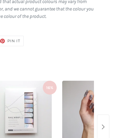
d that actual product colours may vary from
r, and we cannot guarantee that the colour you
ue colour of the product.
EET
PIN
PIN IT
ON
TTER
PINTEREST
16%
23%