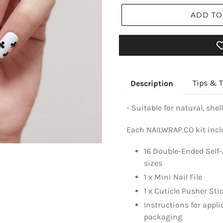
ADD TO
Tips & T
Description
- Suitable for natural, shell
Each NAILWRAP.CO kit incl
16 Double-Ended Self-
sizes
1 x Mini Nail File
1 x Cuticle Pusher Sti
Instructions for appl
packaging