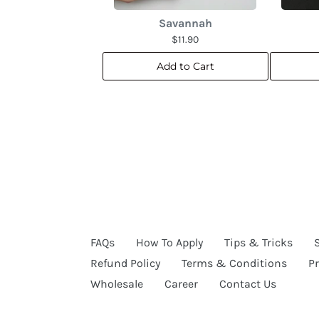
Savannah
$11.90
Add to Cart
FAQs
How To Apply
Tips & Tricks
Refund Policy
Terms & Conditions
Pr
Wholesale
Career
Contact Us