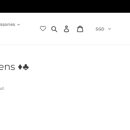
ssories
Search
Log in
Cart
SGD
ns ♦️♣️
ut.