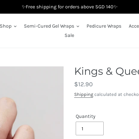
✨Free shipping for orders above SGD 140✨
Shop
Semi-Cured Gel Wraps
Pedicure Wraps
Acce
Sale
Kings & Quee
Regular
$12.90
price
Shipping
calculated at checko
Quantity