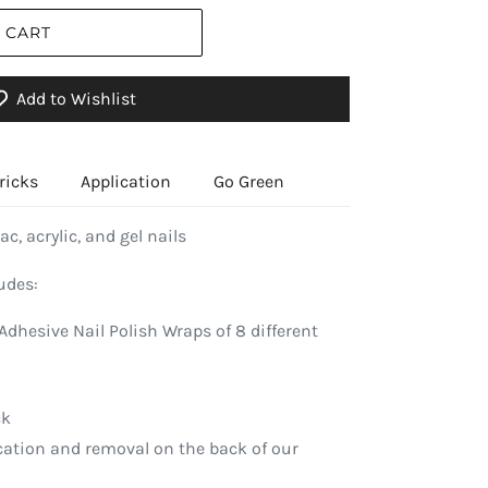
 CART
Add to Wishlist
ricks
Application
Go Green
ac, acrylic, and gel nails
udes:
Adhesive Nail Polish Wraps of 8 different
ck
ication and removal on the back of our