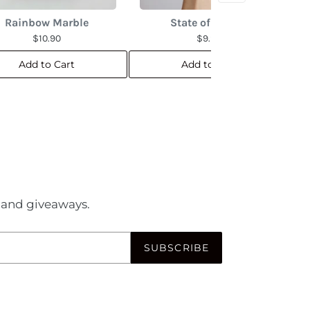
Rainbow Marble
State of the Art
$10.90
$9.90
Add to Cart
Add to Cart
es and giveaways.
SUBSCRIBE