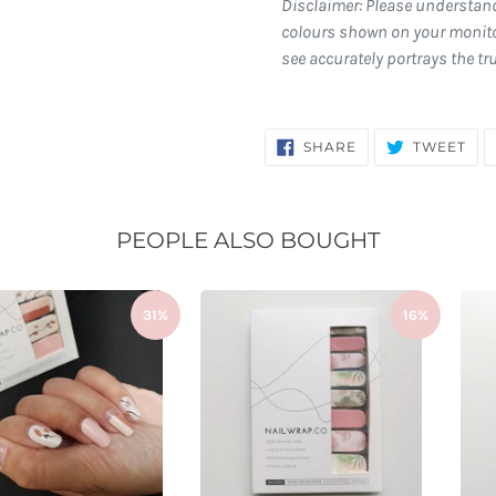
Disclaimer: Please understan
colours shown on your monito
see accurately portrays the tr
SHARE
TW
SHARE
TWEET
ON
ON
FACEBOOK
TWI
PEOPLE ALSO BOUGHT
31%
16%