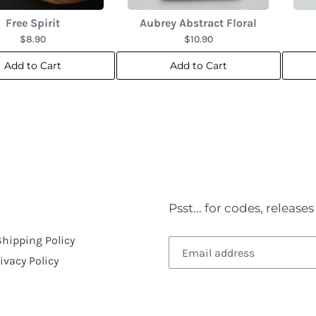
Free Spirit
Aubrey Abstract Floral
$8.90
$10.90
Add to Cart
Add to Cart
Psst... for codes, releas
Shipping Policy
ivacy Policy