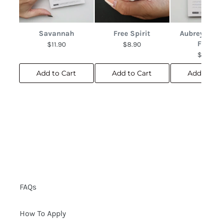
Savannah
Free Spirit
Aubrey Abs
Floral
$11.90
$8.90
$10.90
Add to Cart
Add to Cart
Add to C
FAQs
How To Apply