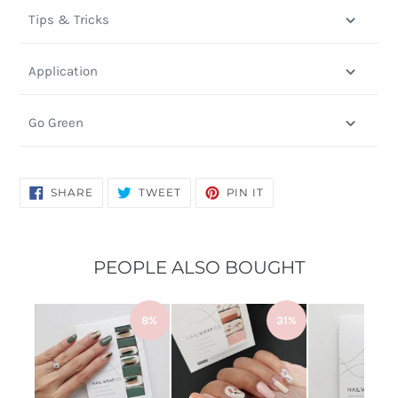
Tips & Tricks
Application
Go Green
SHARE
TWEET
PIN
SHARE
TWEET
PIN IT
ON
ON
ON
FACEBOOK
TWITTER
PINTEREST
PEOPLE ALSO BOUGHT
8%
31%