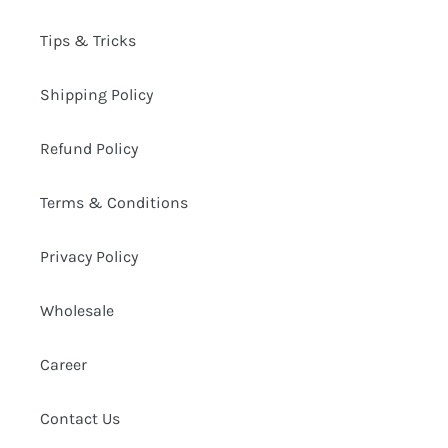
Tips & Tricks
Shipping Policy
Refund Policy
Terms & Conditions
Privacy Policy
Wholesale
Career
Contact Us