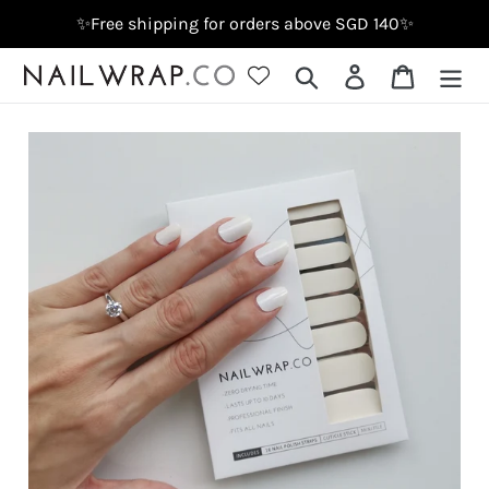
Skip
✨Free shipping for orders above SGD 140✨
to
content
Search
Log in
Cart