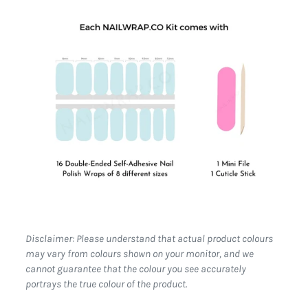
Disclaimer: Please understand that actual product colours
may vary from colours shown on your monitor, and we
cannot guarantee that the colour you see accurately
portrays the true colour of the product.