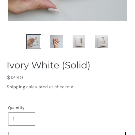
Ivory White (Solid)
Regular
$12.90
price
Shipping
calculated at checkout.
Quantity