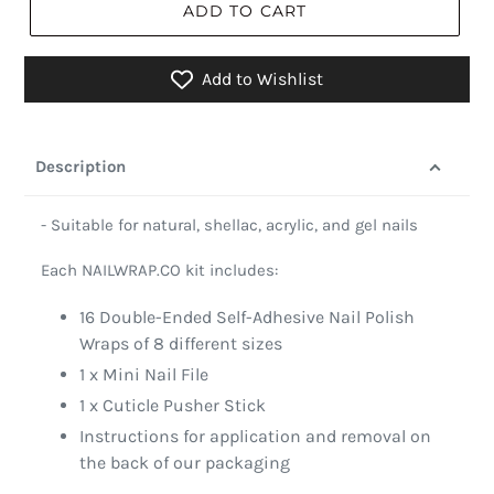
ADD TO CART
Add to Wishlist
Description
- Suitable for natural, shellac, acrylic, and gel nails
Each NAILWRAP.CO kit includes:
16 Double-Ended Self-Adhesive Nail Polish
Wraps of 8 different sizes
1 x Mini Nail File
1 x Cuticle Pusher Stick
Instructions for application and removal on
the back of our packaging