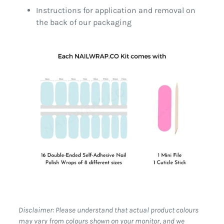
Instructions for application and removal on
the back of our packaging
Disclaimer: Please understand that actual product colours
may vary from colours shown on your monitor, and we