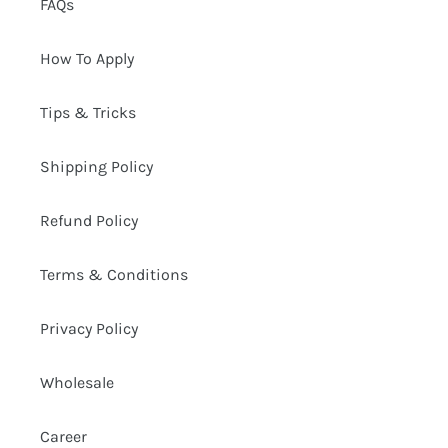
FAQs
How To Apply
Tips & Tricks
Shipping Policy
Refund Policy
Terms & Conditions
Privacy Policy
Wholesale
Career