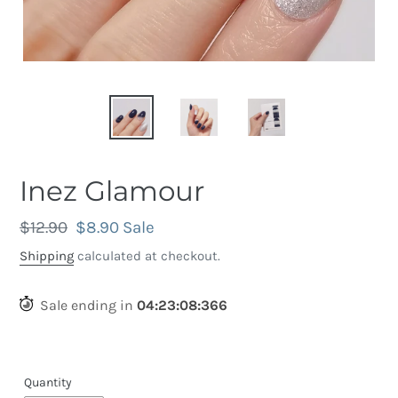
Inez Glamour
Regular
$12.90
Sale
$8.90
Sale
price
price
Shipping
calculated at checkout.
Sale ending in
04
:
23
:
08
:
056
Quantity