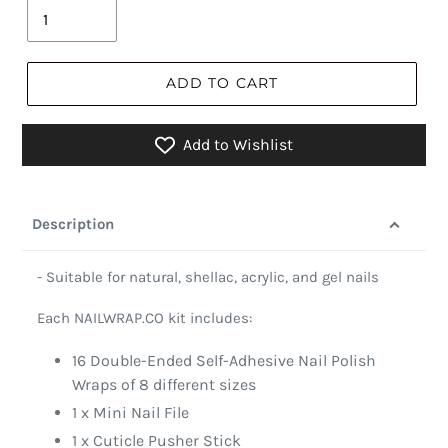
ADD TO CART
Add to Wishlist
Description
- Suitable for natural, shellac, acrylic, and gel nails
Each NAILWRAP.CO kit includes:
16 Double-Ended Self-Adhesive Nail Polish
Wraps of 8 different sizes
1 x Mini Nail File
1 x Cuticle Pusher Stick