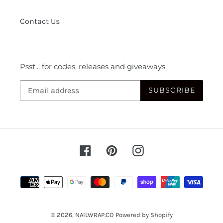
Contact Us
Psst... for codes, releases and giveaways.
SUBSCRIBE
Facebook
Pinterest
Instagram
Payment
methods
© 2026,
NAILWRAP.CO
Powered by Shopify