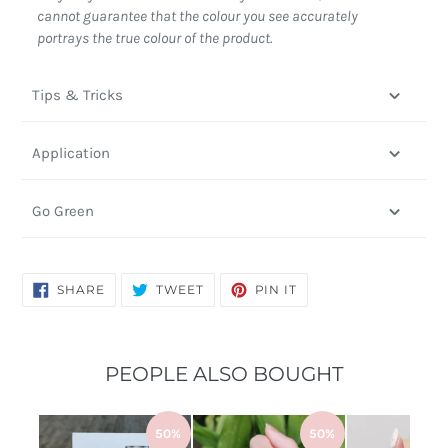
cannot guarantee that the colour you see accurately
portrays the true colour of the product.
Tips & Tricks
Application
Go Green
SHARE
TWEET
PIN
SHARE
TWEET
PIN IT
ON
ON
ON
FACEBOOK
TWITTER
PINTEREST
PEOPLE ALSO BOUGHT
50%
50%