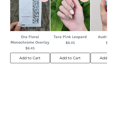
Ora Floral
Tara Pink Leopard
Audrina F
Monochrome Overlay
$6.45
$6.45
$6.45
Add to Cart
Add to Cart
Add to C