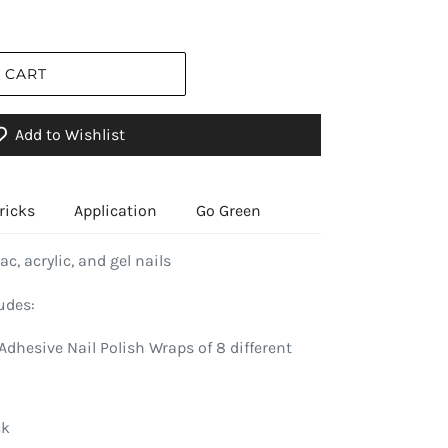
 CART
Add to Wishlist
ricks
Application
Go Green
ac, acrylic, and gel nails
udes:
Adhesive Nail Polish Wraps of 8 different
ck