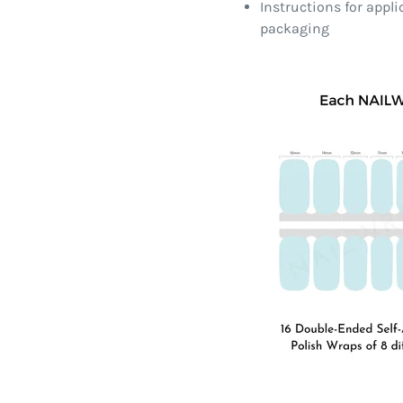
Instructions for appl
packaging