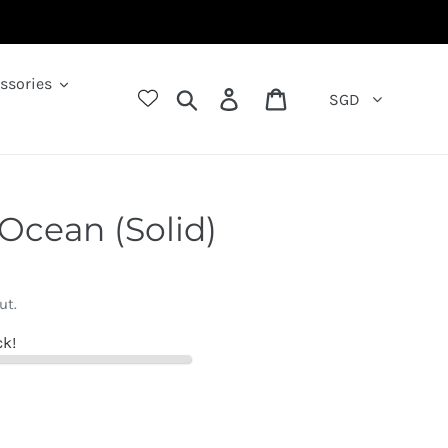
ssories
Search
Log in
Cart
SGD
 Ocean (Solid)
ut.
ck!