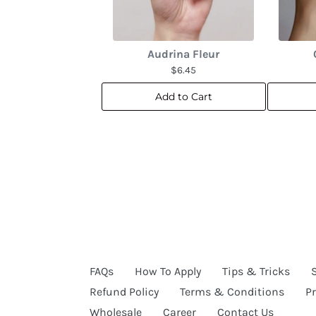
Audrina Fleur
$6.45
Add to Cart
FAQs
How To Apply
Tips & Tricks
Refund Policy
Terms & Conditions
Pr
Wholesale
Career
Contact Us