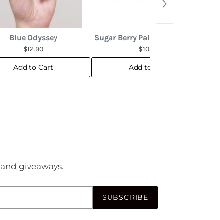
Blue Odyssey
Sugar Berry Palette (Pedicure)
$12.90
$10.90
Add to Cart
Add to Cart
es and giveaways.
SUBSCRIBE