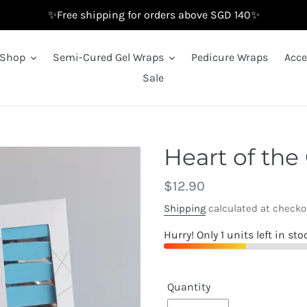
✨Free shipping for orders above SGD 140✨
Shop
Semi-Cured Gel Wraps
Pedicure Wraps
Acce
Sale
Heart of the
Regular
$12.90
price
Shipping
calculated at checko
Hurry! Only 1 units left in sto
Quantity