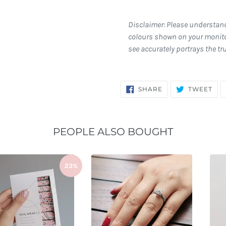
Disclaimer: Please understan
colours shown on your monito
see accurately portrays the tr
SHARE
TW
SHARE
TWEET
ON
ON
FACEBOOK
TWI
PEOPLE ALSO BOUGHT
23%