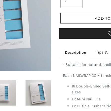
ADD TO
Tips & T
Description
- Suitable for natural, shell
Each NAILWRAP.CO kit incl
16 Double-Ended Self-
sizes
1 x Mini Nail File
1 x Cuticle Pusher Sti