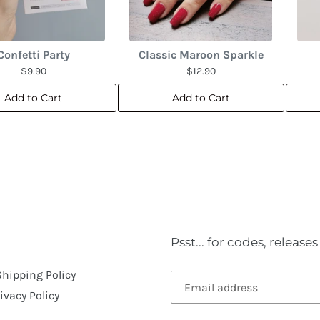
Confetti Party
Classic Maroon Sparkle
$9.90
$12.90
Add to Cart
Add to Cart
Psst... for codes, releas
Shipping Policy
ivacy Policy