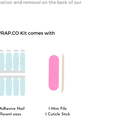
ication and removal on the back of our