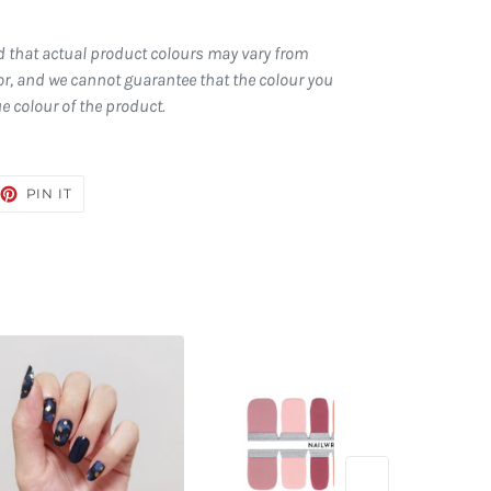
d that actual product colours may vary from
r, and we cannot guarantee that the colour you
ue colour of the product.
EET
PIN
PIN IT
ON
TTER
PINTEREST