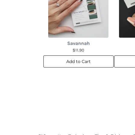
Savannah
$11.90
Add to Cart