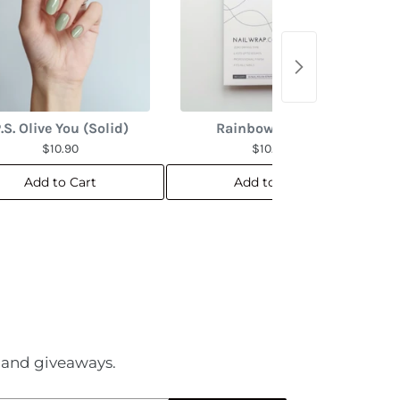
.S. Olive You (Solid)
Rainbow Marble
$10.90
$10.90
Add to Cart
Add to Cart
es and giveaways.