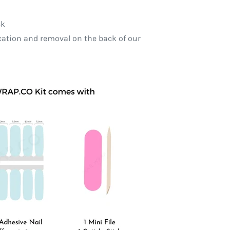
ck
ication and removal on the back of our