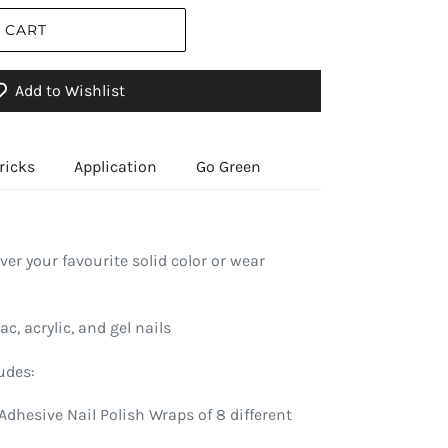
 CART
Add to Wishlist
ricks
Application
Go Green
over your favourite solid color or wear
ac, acrylic, and gel nails
udes:
Adhesive Nail Polish Wraps of 8 different