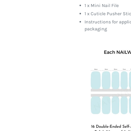
1 x Mini Nail File
1 x Cuticle Pusher Sti
Instructions for appl
packaging