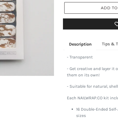
ADD TO
Tips & T
Description
- Transparent
- Get creative and layer it 
them on its own!
- Suitable for natural, shell
Each NAILWRAP.CO kit incl
16 Double-Ended Self-
sizes