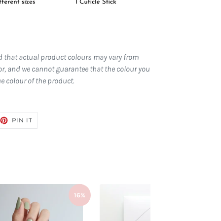
d that actual product colours may vary from
r, and we cannot guarantee that the colour you
ue colour of the product.
EET
PIN
PIN IT
ON
TTER
PINTEREST
16%
16%