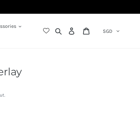
ssories
Search
Log in
Cart
SGD
erlay
ut.