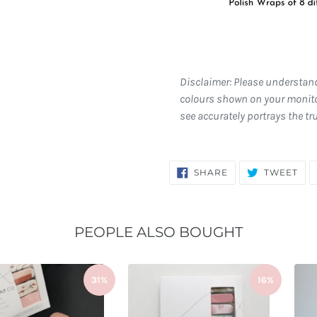
Disclaimer: Please understan
colours shown on your monito
see accurately portrays the tr
SHARE
TW
SHARE
TWEET
ON
ON
FACEBOOK
TWI
PEOPLE ALSO BOUGHT
31%
16%