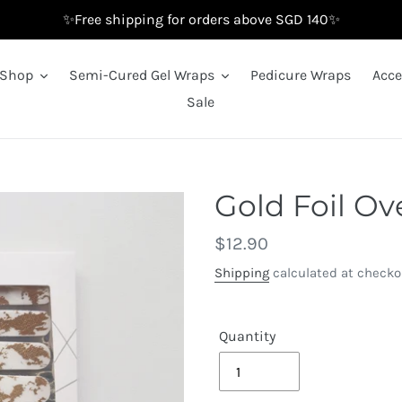
✨Free shipping for orders above SGD 140✨
Shop
Semi-Cured Gel Wraps
Pedicure Wraps
Acce
Sale
Gold Foil Ov
Regular
$12.90
price
Shipping
calculated at checko
Quantity