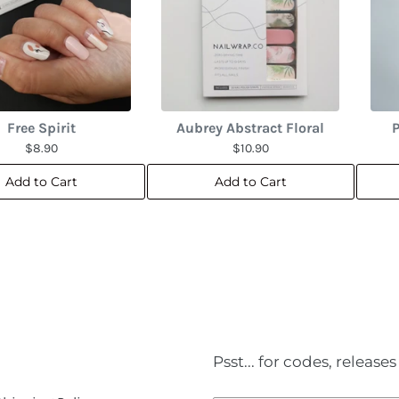
Free Spirit
Aubrey Abstract Floral
P
$8.90
$10.90
Add to Cart
Add to Cart
Psst... for codes, releas