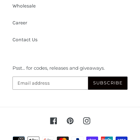
Wholesale
Career
Contact Us
Psst... for codes, releases and giveaways.
SUBSCRIBE
Facebook
Pinterest
Instagram
Payment