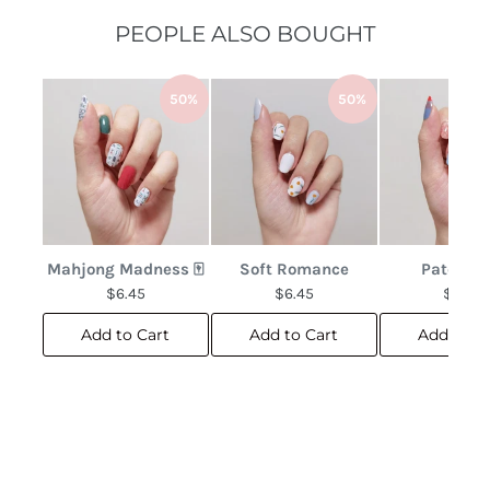
PEOPLE ALSO BOUGHT
50%
50%
Mahjong Madness 🀄
Soft Romance
Patchwo
$6.45
$6.45
$6.45
Add to Cart
Add to Cart
Add to C