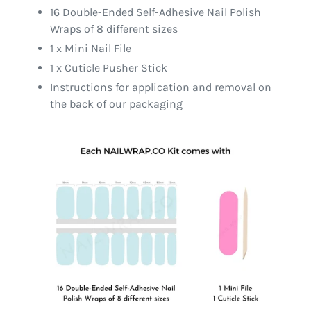
16 Double-Ended Self-Adhesive Nail Polish
Wraps of 8 different sizes
1 x Mini Nail File
1 x Cuticle Pusher Stick
Instructions for application and removal on
the back of our packaging