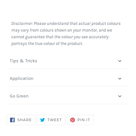
Disclaimer: Please understand that actual product colours
may vary from colours shown on your monitor, and we
cannot guarantee that the colour you see accurately
portrays the true colour of the product.
Tips & Tricks
Application
Go Green
SHARE
TWEET
PIN
SHARE
TWEET
PIN IT
ON
ON
ON
FACEBOOK
TWITTER
PINTEREST