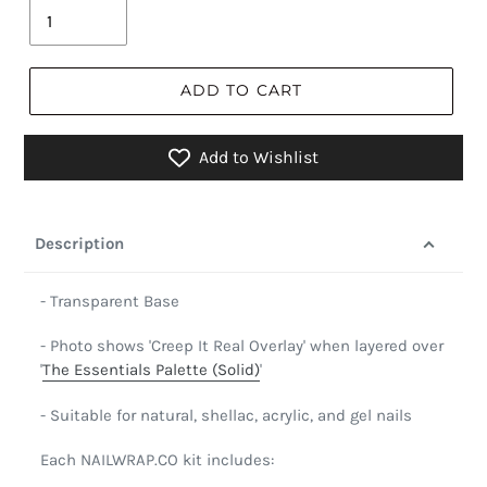
ADD TO CART
Add to Wishlist
Description
- Transparent Base
- Photo shows 'Creep It Real Overlay' when layered over
'
The Essentials Palette (Solid)
'
- Suitable for natural, shellac, acrylic, and gel nails
Each NAILWRAP.CO kit includes: