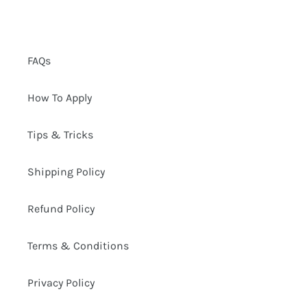
FAQs
How To Apply
Tips & Tricks
Shipping Policy
Refund Policy
Terms & Conditions
Privacy Policy