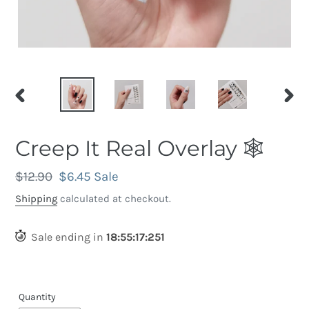
PREVIOUS
NEX
SLIDE
SLID
Creep It Real Overlay 🕸️
Regular
$12.90
Sale
$6.45
Sale
price
price
Shipping
calculated at checkout.
Sale ending in
18
:
55
:
16
:
941
Quantity