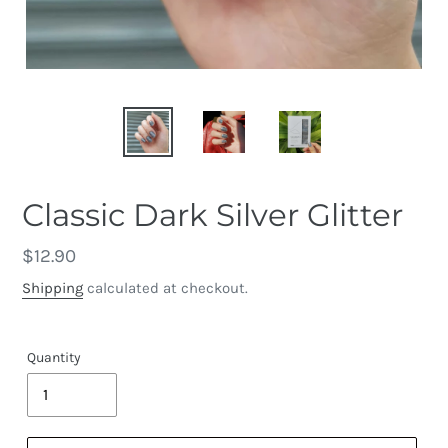
Classic Dark Silver Glitter
Regular
$12.90
price
Shipping
calculated at checkout.
Quantity