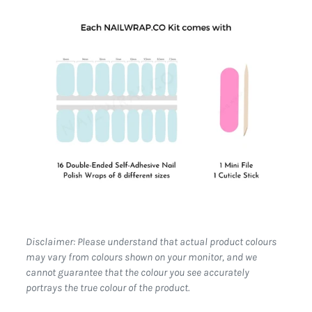
Disclaimer: Please understand that actual product colours
may vary from colours shown on your monitor, and we
cannot guarantee that the colour you see accurately
portrays the true colour of the product.