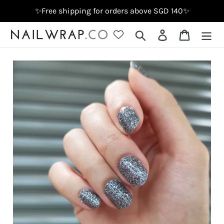
Skip
✨Free shipping for orders above SGD 140✨
to
content
Search
Log in
Cart