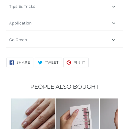
Tips & Tricks
Application
Go Green
SHARE
TWEET
PIN
SHARE
TWEET
PIN IT
ON
ON
ON
FACEBOOK
TWITTER
PINTEREST
PEOPLE ALSO BOUGHT