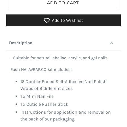
ADD TO CART
Add to Wishlist
Description
- Suitable for natural, shellac, acrylic, and gel nails
Each NAILWRAP.CO kit includes:
16 Double-Ended Self-Adhesive Nail Polish
Wraps of 8 different sizes
1 x Mini Nail File
1 x Cuticle Pusher Stick
Instructions for application and removal on
the back of our packaging