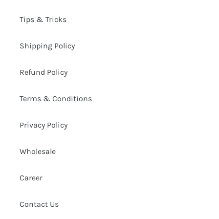
Tips & Tricks
Shipping Policy
Refund Policy
Terms & Conditions
Privacy Policy
Wholesale
Career
Contact Us