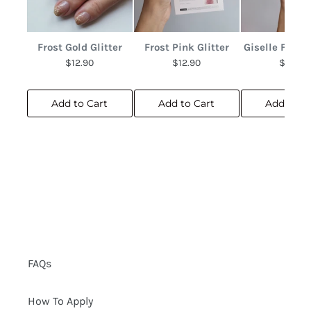
Frost Gold Glitter
Frost Pink Glitter
Giselle Frenc
$12.90
$12.90
$10.90
Add to Cart
Add to Cart
Add to C
FAQs
How To Apply