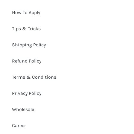
How To Apply
Tips & Tricks
Shipping Policy
Refund Policy
Terms & Conditions
Privacy Policy
Wholesale
Career