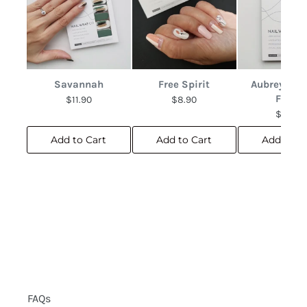
Savannah
Free Spirit
Aubrey Abs
Floral
$11.90
$8.90
$10.90
Add to Cart
Add to Cart
Add to C
FAQs