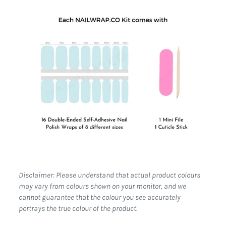
Disclaimer: Please understand that actual product colours
may vary from colours shown on your monitor, and we
cannot guarantee that the colour you see accurately
portrays the true colour of the product.