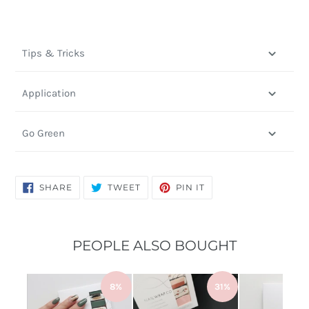
Tips & Tricks
Application
Go Green
SHARE
TWEET
PIN
SHARE
TWEET
PIN IT
ON
ON
ON
FACEBOOK
TWITTER
PINTEREST
PEOPLE ALSO BOUGHT
8%
31%