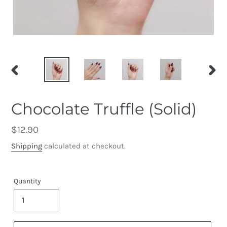
PREVIOUS
NEX
SLIDE
SLID
Chocolate Truffle (Solid)
Regular
$12.90
price
Shipping
calculated at checkout.
Quantity