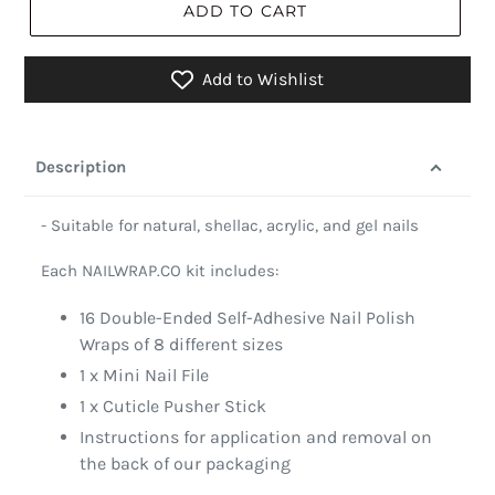
ADD TO CART
Add to Wishlist
Description
- Suitable for natural, shellac, acrylic, and gel nails
Each NAILWRAP.CO kit includes:
16 Double-Ended Self-Adhesive Nail Polish
Wraps of 8 different sizes
1 x Mini Nail File
1 x Cuticle Pusher Stick
Instructions for application and removal on
the back of our packaging