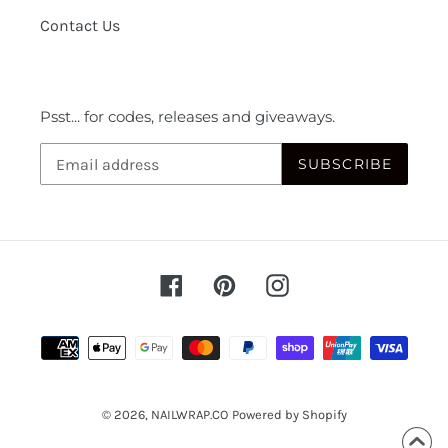
Contact Us
Psst... for codes, releases and giveaways.
SUBSCRIBE
Facebook
Pinterest
Instagram
Payment
methods
© 2026,
NAILWRAP.CO
Powered by Shopify