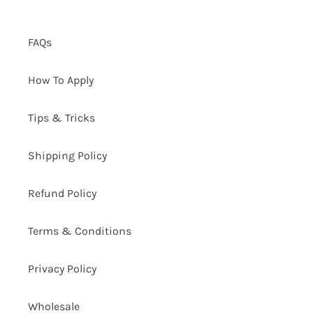
FAQs
How To Apply
Tips & Tricks
Shipping Policy
Refund Policy
Terms & Conditions
Privacy Policy
Wholesale