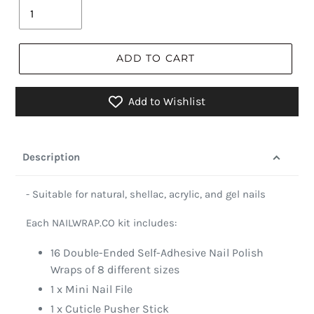
ADD TO CART
Add to Wishlist
Description
- Suitable for natural, shellac, acrylic, and gel nails
Each NAILWRAP.CO kit includes:
16 Double-Ended Self-Adhesive Nail Polish
Wraps of 8 different sizes
1 x Mini Nail File
1 x Cuticle Pusher Stick