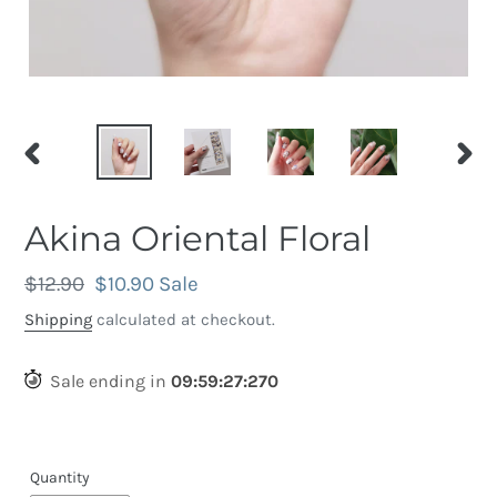
PREVIOUS
NEX
SLIDE
SLID
Akina Oriental Floral
Regular
$12.90
Sale
$10.90
Sale
price
price
Shipping
calculated at checkout.
Sale ending in
09
:
59
:
26
:
960
Quantity