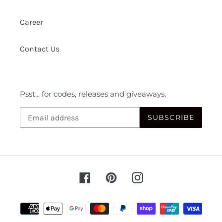
Career
Contact Us
Psst... for codes, releases and giveaways.
SUBSCRIBE
Facebook
Pinterest
Instagram
Payment
methods