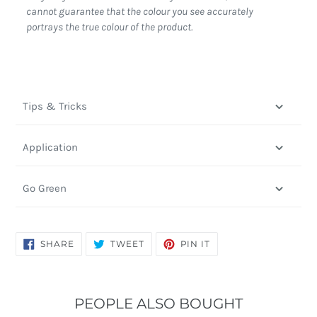
cannot guarantee that the colour you see accurately
portrays the true colour of the product.
Tips & Tricks
Application
Go Green
SHARE
TWEET
PIN
SHARE
TWEET
PIN IT
ON
ON
ON
FACEBOOK
TWITTER
PINTEREST
PEOPLE ALSO BOUGHT