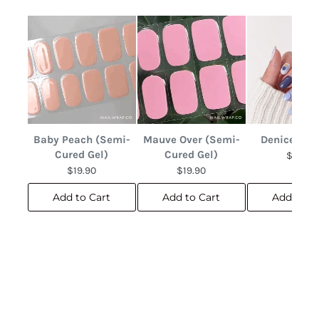
Baby Peach (Semi-
Mauve Over (Semi-
Denice Abs
Cured Gel)
Cured Gel)
$12.90
$19.90
$19.90
Add to Cart
Add to Cart
Add to C