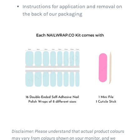
Instructions for application and removal on
the back of our packaging
Disclaimer: Please understand that actual product colours
may vary from colours shown on your monitor, and we