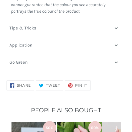
cannot guarantee that the colour you see accurately
portrays the true colour of the product.
Tips & Tricks
Application
Go Green
SHARE
TWEET
PIN
SHARE
TWEET
PIN IT
ON
ON
ON
FACEBOOK
TWITTER
PINTEREST
PEOPLE ALSO BOUGHT
50%
50%