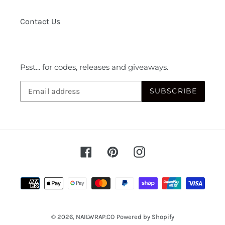
Contact Us
Psst... for codes, releases and giveaways.
SUBSCRIBE
Facebook
Pinterest
Instagram
Payment
methods
© 2026,
NAILWRAP.CO
Powered by Shopify