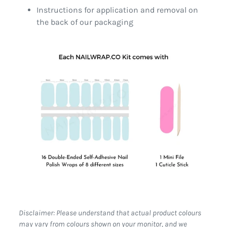
Instructions for application and removal on
the back of our packaging
Disclaimer: Please understand that actual product colours
may vary from colours shown on your monitor, and we