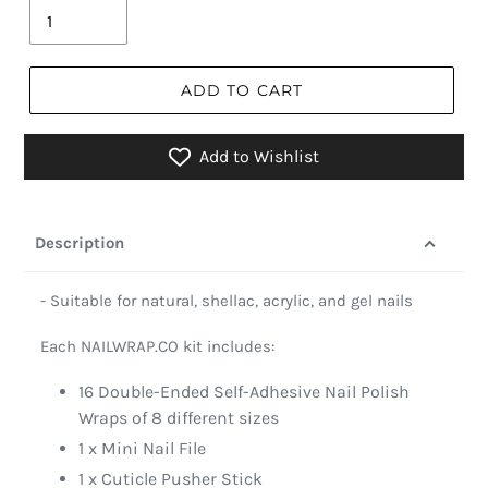
ADD TO CART
Add to Wishlist
Description
- Suitable for natural, shellac, acrylic, and gel nails
Each NAILWRAP.CO kit includes:
16 Double-Ended Self-Adhesive Nail Polish
Wraps of 8 different sizes
1 x Mini Nail File
1 x Cuticle Pusher Stick