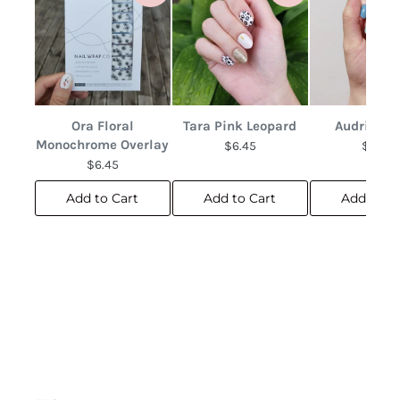
Ora Floral
Tara Pink Leopard
Audrina F
Monochrome Overlay
$6.45
$6.45
$6.45
Add to Cart
Add to Cart
Add to C