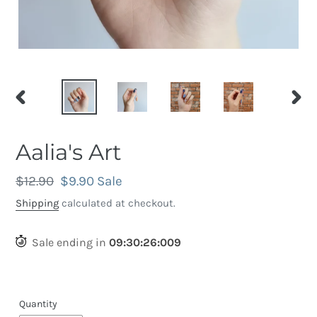
PREVIOUS
NEX
SLIDE
SLID
Aalia's Art
Regular
$12.90
Sale
$9.90
Sale
price
price
Shipping
calculated at checkout.
Sale ending in
09
:
30
:
25
:
668
Quantity