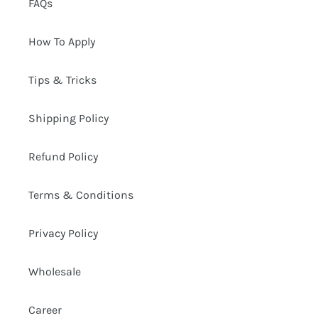
FAQs
How To Apply
Tips & Tricks
Shipping Policy
Refund Policy
Terms & Conditions
Privacy Policy
Wholesale
Career