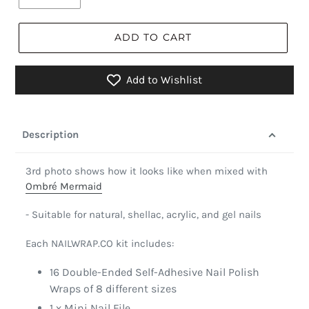
ADD TO CART
Add to Wishlist
Description
3rd photo shows how it looks like when mixed with
Ombré Mermaid
- Suitable for natural, shellac, acrylic, and gel nails
Each NAILWRAP.CO kit includes:
16 Double-Ended Self-Adhesive Nail Polish
Wraps of 8 different sizes
1 x Mini Nail File