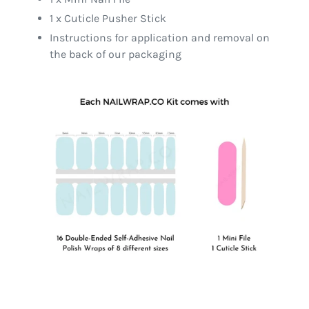
1 x Cuticle Pusher Stick
Instructions for application and removal on
the back of our packaging