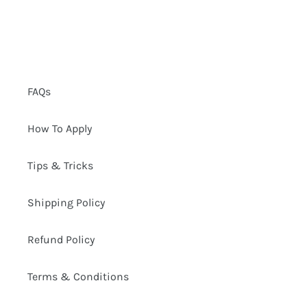
FAQs
How To Apply
Tips & Tricks
Shipping Policy
Refund Policy
Terms & Conditions