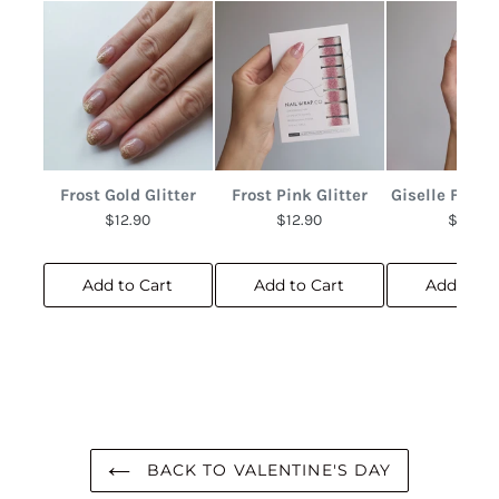
Frost Gold Glitter
Frost Pink Glitter
Giselle Frenc
$12.90
$12.90
$10.90
Add to Cart
Add to Cart
Add to C
BACK TO VALENTINE'S DAY