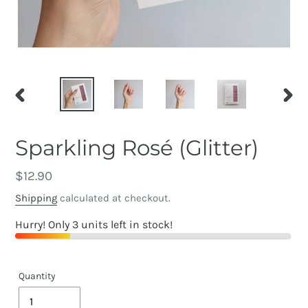
PREVIOUS
NEX
SLIDE
SLID
Sparkling Rosé (Glitter)
Regular
$12.90
price
Shipping
calculated at checkout.
Hurry! Only 3 units left in stock!
Quantity