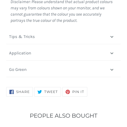
Disclaimer: Please understand that actual product colours
may vary from colours shown on your monitor, and we
cannot guarantee that the colour you see accurately
portrays the true colour of the product.
Tips & Tricks
Application
Go Green
SHARE
TWEET
PIN
SHARE
TWEET
PIN IT
ON
ON
ON
FACEBOOK
TWITTER
PINTEREST
PEOPLE ALSO BOUGHT