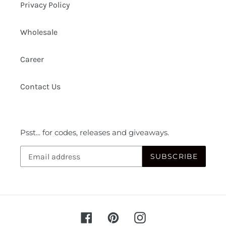
Privacy Policy
Wholesale
Career
Contact Us
Psst... for codes, releases and giveaways.
SUBSCRIBE
Facebook
Pinterest
Instagram