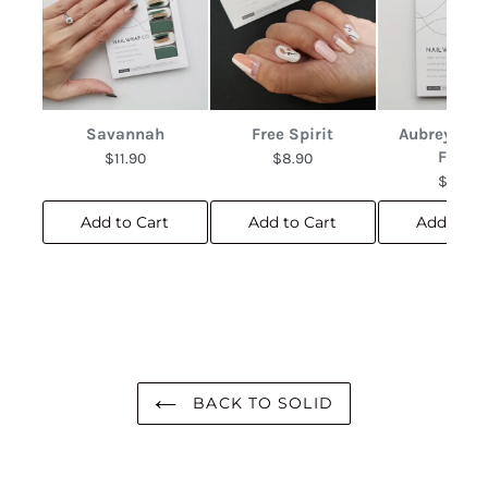
Savannah
Free Spirit
Aubrey Abs
Floral
$11.90
$8.90
$10.90
Add to Cart
Add to Cart
Add to C
BACK TO SOLID