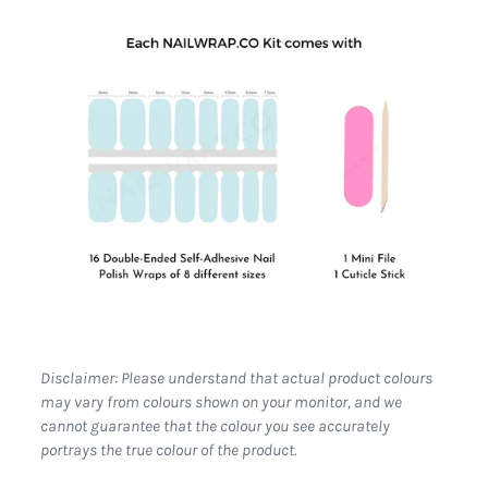
Disclaimer: Please understand that actual product colours
may vary from colours shown on your monitor, and we
cannot guarantee that the colour you see accurately
portrays the true colour of the product.