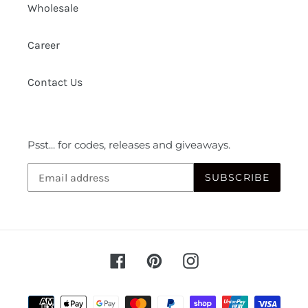
Wholesale
Career
Contact Us
Psst... for codes, releases and giveaways.
SUBSCRIBE
Facebook
Pinterest
Instagram
Payment