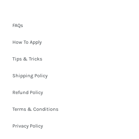
FAQs
How To Apply
Tips & Tricks
Shipping Policy
Refund Policy
Terms & Conditions
Privacy Policy