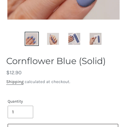
Cornflower Blue (Solid)
Regular
$12.90
price
Shipping
calculated at checkout.
Quantity