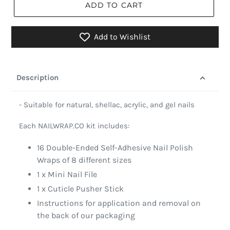
ADD TO CART
Add to Wishlist
Description
- Suitable for natural, shellac, acrylic, and gel nails
Each NAILWRAP.CO kit includes:
16 Double-Ended Self-Adhesive Nail Polish
Wraps of 8 different sizes
1 x Mini Nail File
1 x Cuticle Pusher Stick
Instructions for application and removal on
the back of our packaging