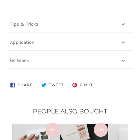
Tips & Tricks
Application
Go Green
SHARE
TWEET
PIN
SHARE
TWEET
PIN IT
ON
ON
ON
FACEBOOK
TWITTER
PINTEREST
PEOPLE ALSO BOUGHT
8%
31%