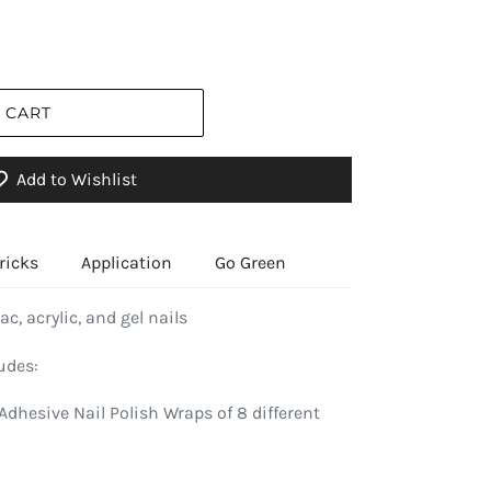
 CART
Add to Wishlist
ricks
Application
Go Green
ac, acrylic, and gel nails
udes:
Adhesive Nail Polish Wraps of 8 different