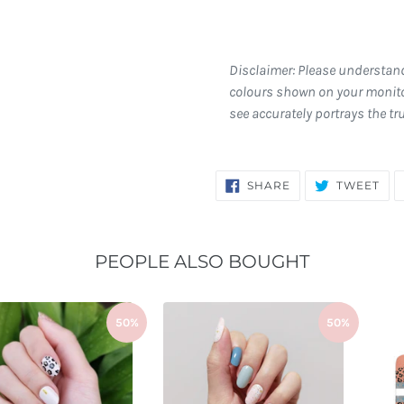
Disclaimer: Please understan
colours shown on your monito
see accurately portrays the tr
SHARE
TW
SHARE
TWEET
ON
ON
FACEBOOK
TWI
PEOPLE ALSO BOUGHT
50%
50%