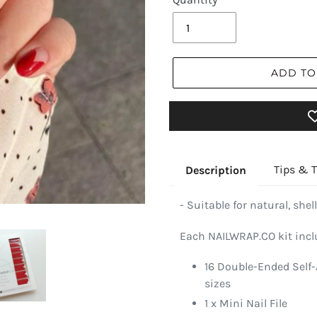
ADD TO
Tips & T
Description
- Suitable for natural, shell
Each NAILWRAP.CO kit incl
16 Double-Ended Self-
sizes
1 x Mini Nail File