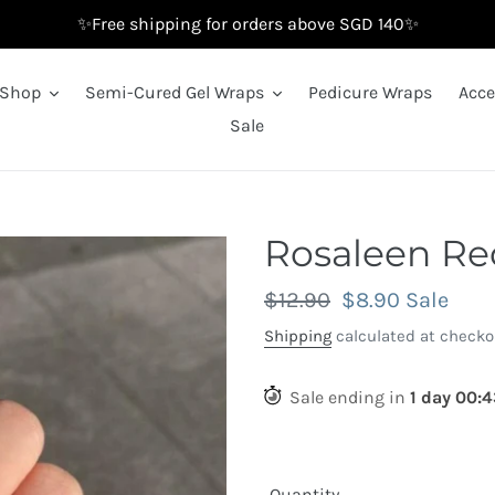
✨Free shipping for orders above SGD 140✨
Shop
Semi-Cured Gel Wraps
Pedicure Wraps
Acce
Sale
Rosaleen Re
Regular
$12.90
Sale
$8.90
Sale
price
price
Shipping
calculated at checko
Sale ending in
1
day
00
:
4
Quantity