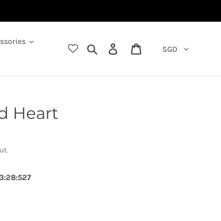
ssories
Search
Log in
Cart
SGD
d Heart
ut.
3
:
27
:
814