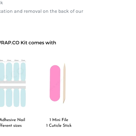
ck
ication and removal on the back of our