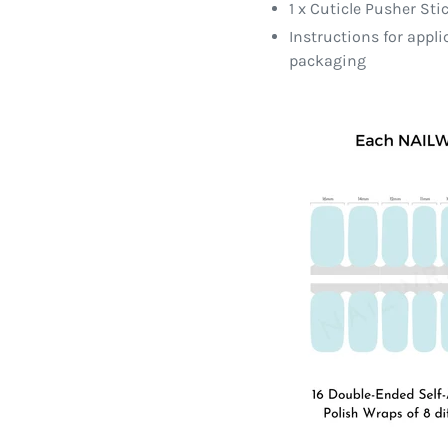
1 x Cuticle Pusher Sti
Instructions for appl
packaging