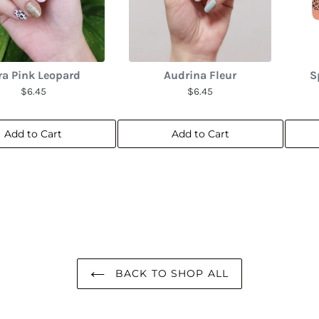
ra Pink Leopard
Audrina Fleur
S
$6.45
$6.45
Add to Cart
Add to Cart
BACK TO SHOP ALL