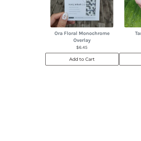
Ora Floral Monochrome
Ta
Overlay
$6.45
Add to Cart