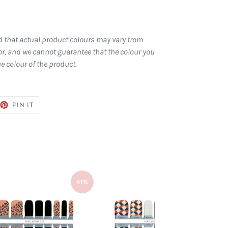
d that actual product colours may vary from
r, and we cannot guarantee that the colour you
ue colour of the product.
EET
PIN
PIN IT
ON
TTER
PINTEREST
41%
41%