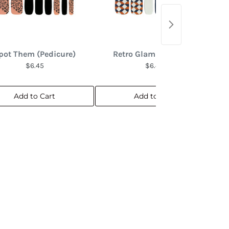
pot Them (Pedicure)
Retro Glam (Pedicure)
$6.45
$6.45
Add to Cart
Add to Cart