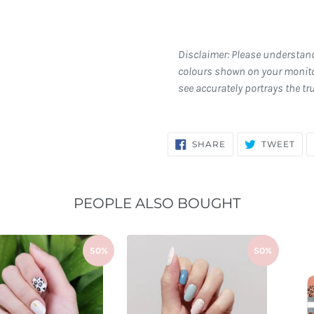
Disclaimer: Please understan
colours shown on your monito
see accurately portrays the tr
SHARE
TW
SHARE
TWEET
ON
ON
FACEBOOK
TWI
PEOPLE ALSO BOUGHT
50%
50%