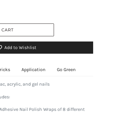
 CART
Add to Wishlist
ricks
Application
Go Green
ac, acrylic, and gel nails
udes:
Adhesive Nail Polish Wraps of 8 different