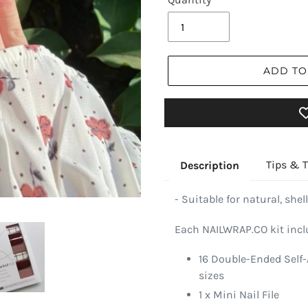
ADD TO
Tips & T
Description
- Suitable for natural, shell
Each NAILWRAP.CO kit incl
16 Double-Ended Self-
sizes
1 x Mini Nail File