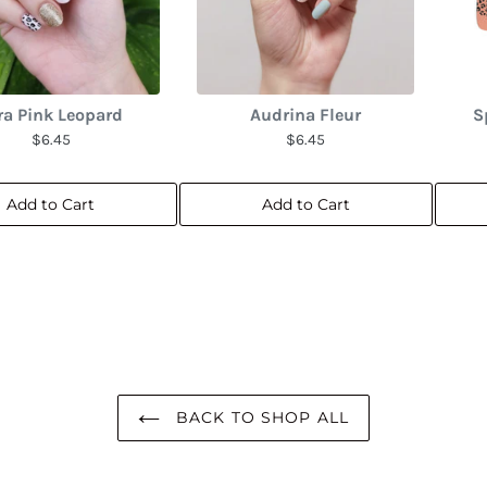
ra Pink Leopard
Audrina Fleur
S
$6.45
$6.45
Add to Cart
Add to Cart
BACK TO SHOP ALL