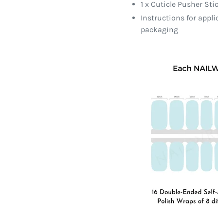
1 x Cuticle Pusher Sti
Instructions for appl
packaging