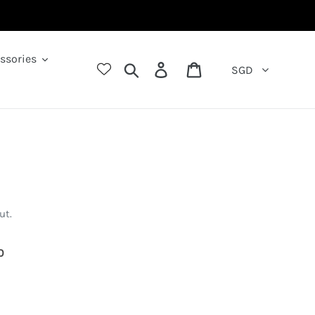
ssories
Search
Log in
Cart
SGD
ut.
66