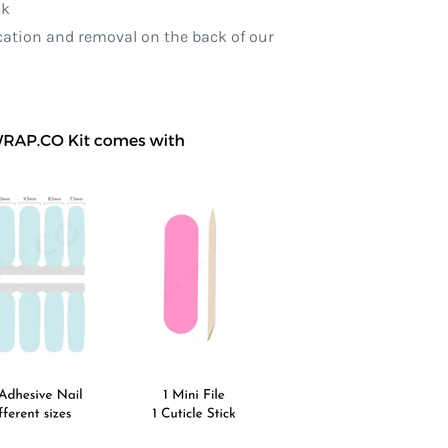
ck
ication and removal on the back of our