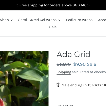
✨Free shipping for orders above SGD 140✨
Shop
Semi-Cured Gel Wraps
Pedicure Wraps
Acce
Sale
Ada Grid
Regular
$12.90
Sale
$9.90
Sale
price
price
Shipping
calculated at checko
Sale ending in
15
:
24
:
16
:
3
Quantity