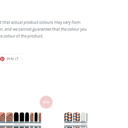
d that actual product colours may vary from
r, and we cannot guarantee that the colour you
ue colour of the product.
EET
PIN
PIN IT
ON
TTER
PINTEREST
41%
41%