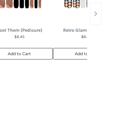
pot Them (Pedicure)
Retro Glam (Pedicure)
$6.45
$6.45
Add to Cart
Add to Cart