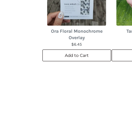
Ora Floral Monochrome
Ta
Overlay
$6.45
Add to Cart