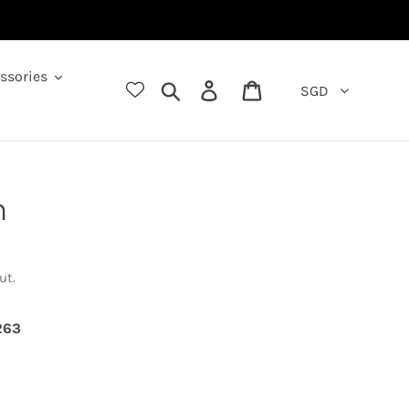
ssories
Search
Log in
Cart
SGD
n
ut.
643