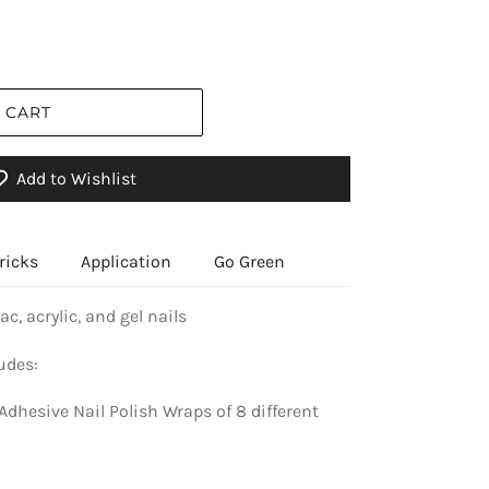
 CART
Add to Wishlist
ricks
Application
Go Green
ac, acrylic, and gel nails
udes:
Adhesive Nail Polish Wraps of 8 different