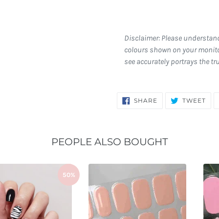
Disclaimer: Please understan
colours shown on your monito
see accurately portrays the tr
SHARE
TW
SHARE
TWEET
ON
ON
FACEBOOK
TWI
PEOPLE ALSO BOUGHT
50%