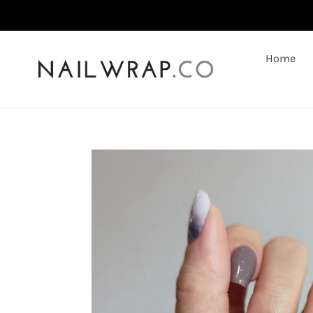
Skip
to
content
Home