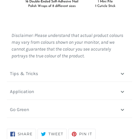
Disclaimer: Please understand that actual product colours
may vary from colours shown on your monitor, and we
cannot guarantee that the colour you see accurately
portrays the true colour of the product.
Tips & Tricks
Application
Go Green
SHARE
TWEET
PIN
SHARE
TWEET
PIN IT
ON
ON
ON