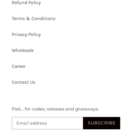
Refund Policy
Terms & Conditions
Privacy Policy
Wholesale
Career
Contact Us
Psst... for codes, releases and giveaways.
SUBSCRIBE