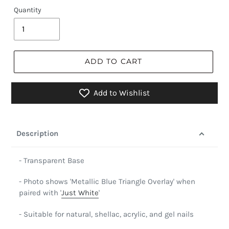
Quantity
ADD TO CART
Add to Wishlist
Description
- Transparent Base
- Photo shows 'Metallic Blue Triangle Overlay' when
paired with '
Just White
'
- Suitable for natural, shellac, acrylic, and gel nails