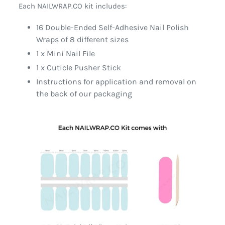
Each NAILWRAP.CO kit includes:
16 Double-Ended Self-Adhesive Nail Polish
Wraps of 8 different sizes
1 x Mini Nail File
1 x Cuticle Pusher Stick
Instructions for application and removal on
the back of our packaging