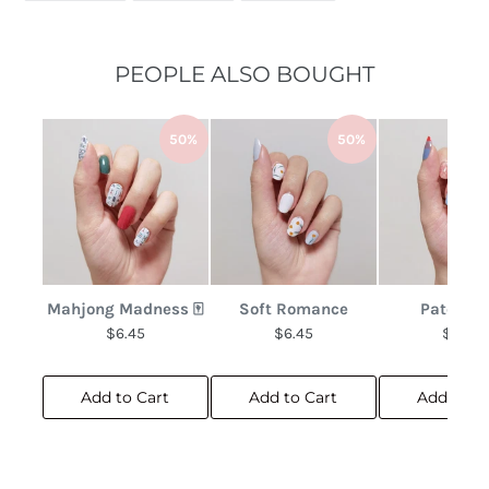
FACEBOOK
TWITTER
PINTEREST
PEOPLE ALSO BOUGHT
50%
50%
Mahjong Madness 🀄
Soft Romance
Patchwo
$6.45
$6.45
$6.45
Add to Cart
Add to Cart
Add to C