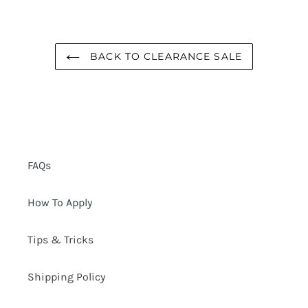
BACK TO CLEARANCE SALE
FAQs
How To Apply
Tips & Tricks
Shipping Policy