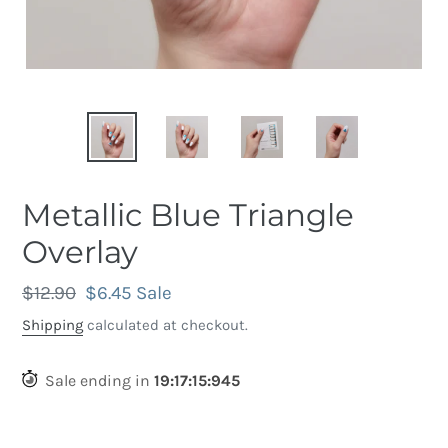
Metallic Blue Triangle
Overlay
Regular
$12.90
Sale
$6.45
Sale
price
price
Shipping
calculated at checkout.
Sale ending in
19
:
17
:
15
:
633