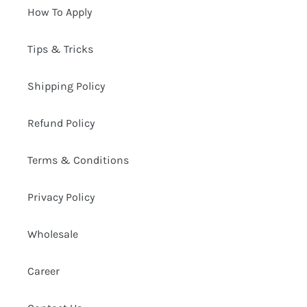
How To Apply
Tips & Tricks
Shipping Policy
Refund Policy
Terms & Conditions
Privacy Policy
Wholesale
Career