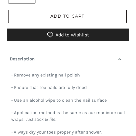
ADD TO CART
Add to Wishlist
Description
- Remove any existing nail polish
- Ensure that toe nails are fully dried
- Use an alcohol wipe to clean the nail surface
- Application method is the same as our manicure nail
wraps.
Just stick & file!
-
Always dry your toes properly after shower.