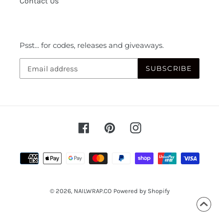
Contact Us
Psst... for codes, releases and giveaways.
SUBSCRIBE
Facebook
Pinterest
Instagram
Payment
methods
© 2026,
NAILWRAP.CO
Powered by Shopify