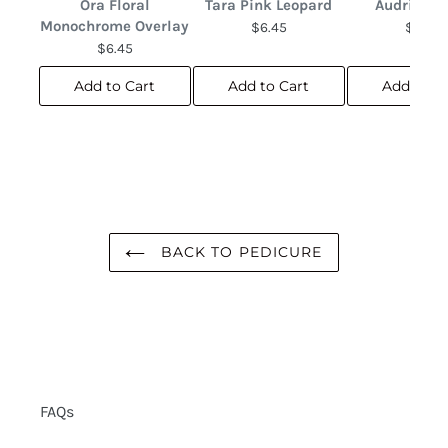
Ora Floral
Tara Pink Leopard
Audrina F
Monochrome Overlay
$6.45
$6.45
$6.45
Add to Cart
Add to Cart
Add to C
BACK TO PEDICURE
FAQs