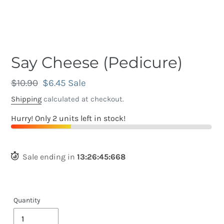
Say Cheese (Pedicure)
Regular
$10.90
Sale
$6.45
Sale
price
price
Shipping
calculated at checkout.
Hurry! Only 2 units left in stock!
Sale ending in
13
:
26
:
45
:
389
Quantity