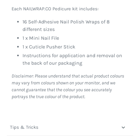
Each NAILWRAP.CO Pedicure kit includes:
16 Self-Adhesive Nail Polish Wraps of 8
different sizes
1 x Mini Nail File
1 x Cuticle Pusher Stick
Instructions for application and removal on
the back of our packaging
Disclaimer: Please understand that actual product colours
may vary from colours shown on your monitor, and we
cannot guarantee that the colour you see accurately
portrays the true colour of the product.
Tips & Tricks