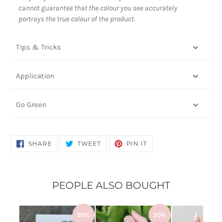
cannot guarantee that the colour you see accurately
portrays the true colour of the product.
Tips & Tricks
Application
Go Green
SHARE
TWEET
PIN
SHARE
TWEET
PIN IT
ON
ON
ON
FACEBOOK
TWITTER
PINTEREST
PEOPLE ALSO BOUGHT
50%
50%