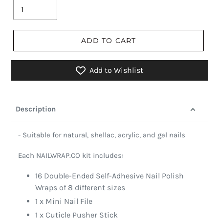
ADD TO CART
Add to Wishlist
Description
- Suitable for natural, shellac, acrylic, and gel nails
Each NAILWRAP.CO kit includes:
16 Double-Ended Self-Adhesive Nail Polish
Wraps of 8 different sizes
1 x Mini Nail File
1 x Cuticle Pusher Stick