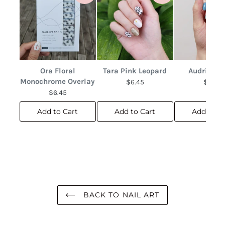
Ora Floral
Tara Pink Leopard
Audrina F
Monochrome Overlay
$6.45
$6.45
$6.45
Add to Cart
Add to Cart
Add to C
BACK TO NAIL ART