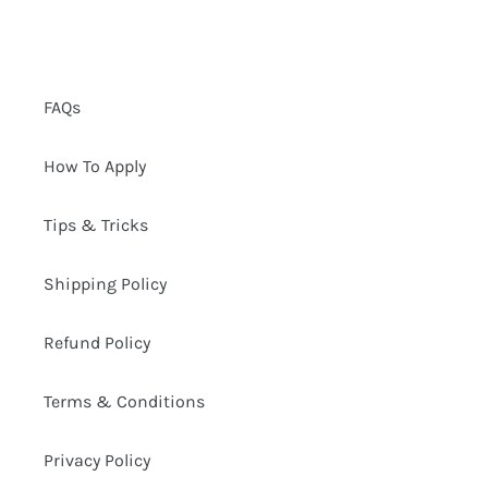
FAQs
How To Apply
Tips & Tricks
Shipping Policy
Refund Policy
Terms & Conditions
Privacy Policy