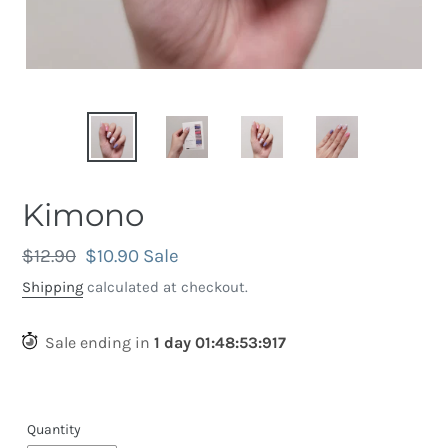
Kimono
Regular
$12.90
Sale
$10.90
Sale
price
price
Shipping
calculated at checkout.
Sale ending in
1
day
01
:
48
:
53
:
614
Quantity