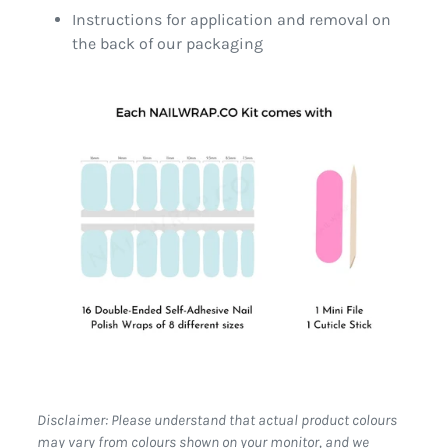
Instructions for application and removal on
the back of our packaging
Disclaimer: Please understand that actual product colours
may vary from colours shown on your monitor, and we