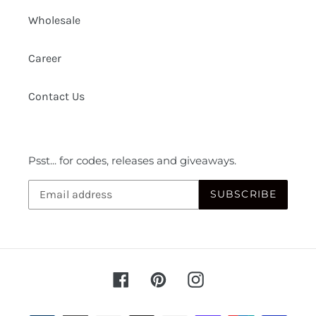
Wholesale
Career
Contact Us
Psst... for codes, releases and giveaways.
SUBSCRIBE
Facebook
Pinterest
Instagram