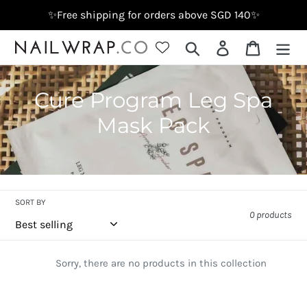
Skip
✨Free shipping for orders above SGD 140✨
to
content
Search
Log in
Cart
C
Cure Program Leg Spa
o
Mask Pack
l
l
e
SORT BY
0 products
c
t
Sorry, there are no products in this collection
i
o