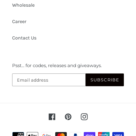
Wholesale
Career
Contact Us
Psst... for codes, releases and giveaways.
SUBSCRIBE
Facebook
Pinterest
Instagram
Payment