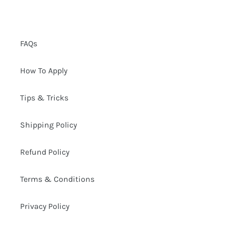
n
:
FAQs
How To Apply
Tips & Tricks
Shipping Policy
Refund Policy
Terms & Conditions
Privacy Policy