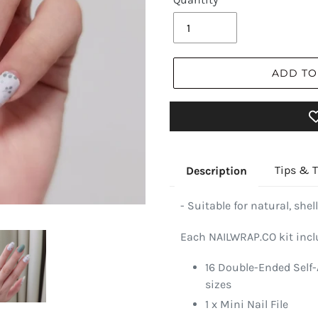
ADD TO
Tips & T
Description
- Suitable for natural, shell
Each NAILWRAP.CO kit incl
16 Double-Ended Self-
sizes
1 x Mini Nail File