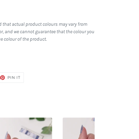
d that actual product colours may vary from
r, and we cannot guarantee that the colour you
ue colour of the product.
EET
PIN
PIN IT
ON
TTER
PINTEREST