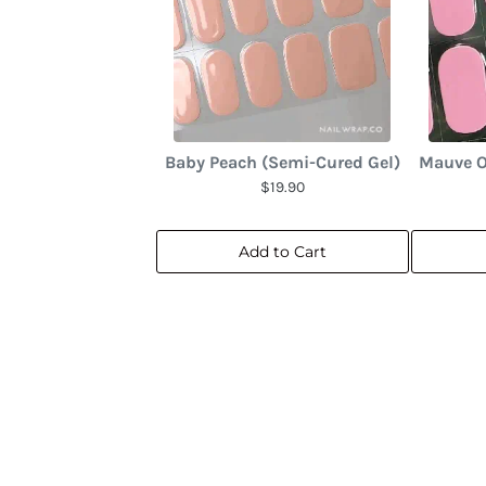
Baby Peach (Semi-Cured Gel)
Mauve O
$19.90
Add to Cart