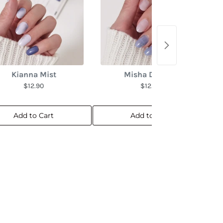
Kianna Mist
Misha Dreams
$12.90
$12.90
Add to Cart
Add to Cart