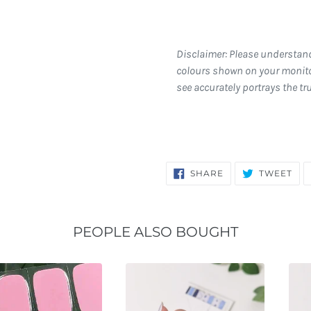
Disclaimer: Please understan
colours shown on your monito
see accurately portrays the tr
SHARE
TW
SHARE
TWEET
ON
ON
FACEBOOK
TWI
PEOPLE ALSO BOUGHT