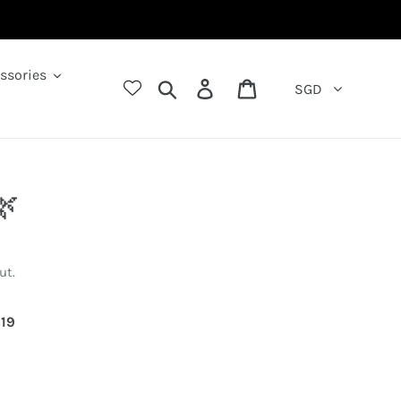
ssories
Search
Log in
Cart
SGD
🌿
ut.
792