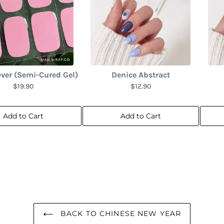
ver (Semi-Cured Gel)
Denice Abstract
$19.90
$12.90
Add to Cart
Add to Cart
BACK TO CHINESE NEW YEAR