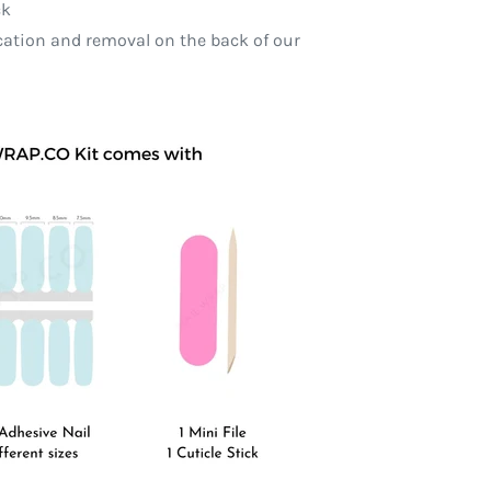
ck
ication and removal on the back of our