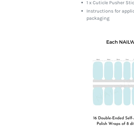
1 x Cuticle Pusher Sti
Instructions for appl
packaging