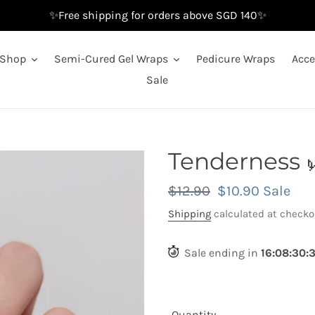
✨Free shipping for orders above SGD 140✨
Shop
Semi-Cured Gel Wraps
Pedicure Wraps
Acce
Sale
Tenderness 
Regular
$12.90
Sale
$10.90
Sale
price
price
Shipping
calculated at checko
Sale ending in
16
:
08
:
29
:
Quantity