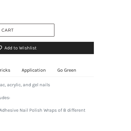
 CART
Add to Wishlist
ricks
Application
Go Green
ac, acrylic, and gel nails
udes:
Adhesive Nail Polish Wraps of 8 different