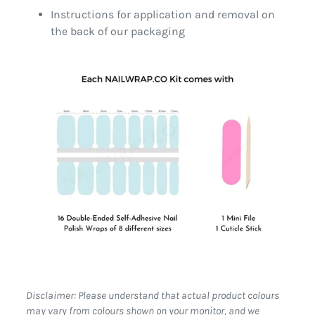
Instructions for application and removal on
the back of our packaging
Disclaimer: Please understand that actual product colours
may vary from colours shown on your monitor, and we