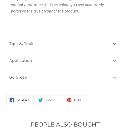
cannot guarantee that the colour you see accurately
portrays the true colour of the product.
Tips & Tricks
Application
Go Green
SHARE
TWEET
PIN
SHARE
TWEET
PIN IT
ON
ON
ON
FACEBOOK
TWITTER
PINTEREST
PEOPLE ALSO BOUGHT