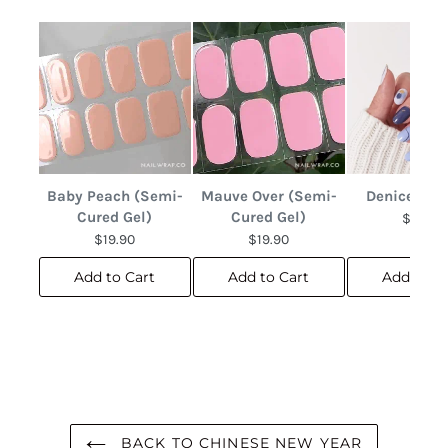
Baby Peach (Semi-
Mauve Over (Semi-
Denice Abs
Cured Gel)
Cured Gel)
$12.90
$19.90
$19.90
Add to Cart
Add to Cart
Add to C
BACK TO CHINESE NEW YEAR