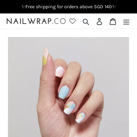
Skip
✨Free shipping for orders above SGD 140✨
to
content
Search
Log in
Cart