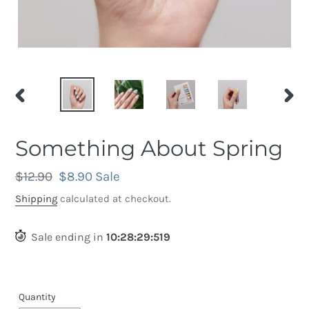
PREVIOUS
NEX
SLIDE
SLID
Something About Spring
Regular
$12.90
Sale
$8.90
Sale
price
price
Shipping
calculated at checkout.
Sale ending in
10
:
28
:
29
:
209
Quantity