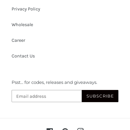
Privacy Policy
Wholesale
Career
Contact Us
Psst... for codes, releases and giveaways.
SUBSCRIBE