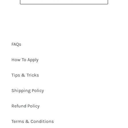
FAQs
How To Apply
Tips & Tricks
Shipping Policy
Refund Policy
Terms & Conditions