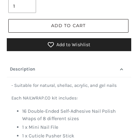
ADD TO CART
Add to Wishlist
Description
- Suitable for natural, shellac, acrylic, and gel nails
Each NAILWRAP.CO kit includes:
16 Double-Ended Self-Adhesive Nail Polish
Wraps of 8 different sizes
1 x Mini Nail File
1 x Cuticle Pusher Stick