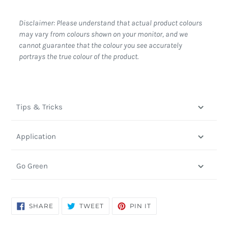
Disclaimer: Please understand that actual product colours
may vary from colours shown on your monitor, and we
cannot guarantee that the colour you see accurately
portrays the true colour of the product.
Tips & Tricks
Application
Go Green
SHARE
TWEET
PIN
SHARE
TWEET
PIN IT
ON
ON
ON
FACEBOOK
TWITTER
PINTEREST