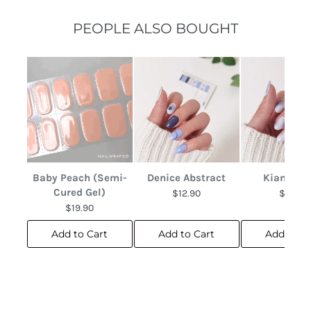
PEOPLE ALSO BOUGHT
Baby Peach (Semi-
Denice Abstract
Kianna M
Cured Gel)
$12.90
$12.90
$19.90
Add to Cart
Add to Cart
Add to C