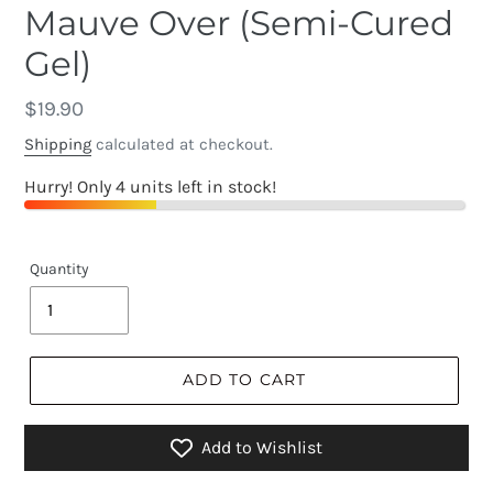
Mauve Over (Semi-Cured
Gel)
Regular
$19.90
price
Shipping
calculated at checkout.
Hurry! Only 4 units left in stock!
Quantity
ADD TO CART
Add to Wishlist