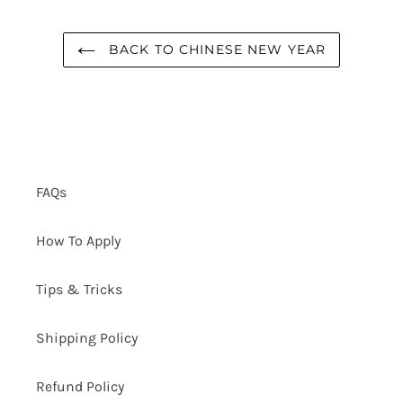
BACK TO CHINESE NEW YEAR
FAQs
How To Apply
Tips & Tricks
Shipping Policy
Refund Policy