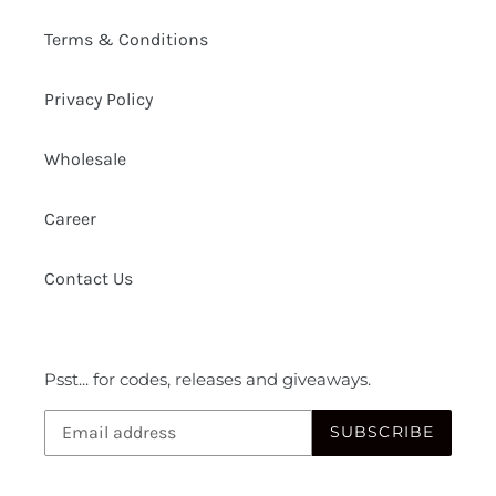
Terms & Conditions
Privacy Policy
Wholesale
Career
Contact Us
Psst... for codes, releases and giveaways.
SUBSCRIBE