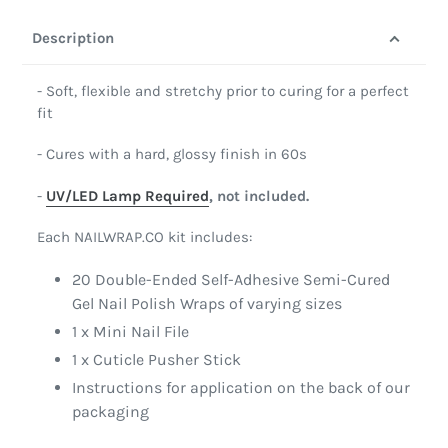
Description
- Soft, flexible and stretchy prior to curing for a perfect
fit
- Cures with a hard, glossy finish in 60s
-
UV/LED Lamp Required
, not included.
Each NAILWRAP.CO kit includes:
20 Double-Ended Self-Adhesive Semi-Cured
Gel Nail Polish Wraps of varying sizes
1 x Mini Nail File
1 x Cuticle Pusher Stick
Instructions for application on the back of our
packaging