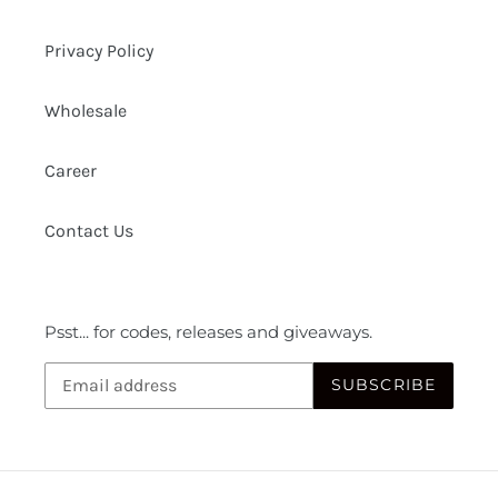
Privacy Policy
Wholesale
Career
Contact Us
Psst... for codes, releases and giveaways.
SUBSCRIBE