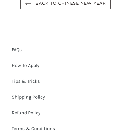
BACK TO CHINESE NEW YEAR
FAQs
How To Apply
Tips & Tricks
Shipping Policy
Refund Policy
Terms & Conditions