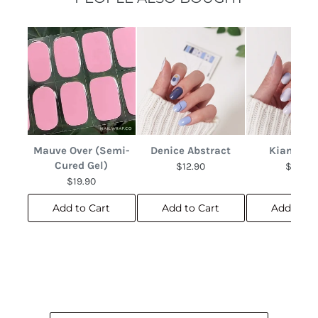
Mauve Over (Semi-
Denice Abstract
Kianna M
Cured Gel)
$12.90
$12.90
$19.90
Add to Cart
Add to Cart
Add to C