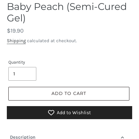
Baby Peach (Semi-Cured
Gel)
Regular
$19.90
price
Shipping
calculated at checkout.
Quantity
ADD TO CART
Add to Wishlist
Description