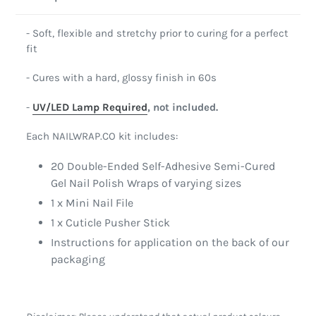
- Soft, flexible and stretchy prior to curing for a perfect
fit
- Cures with a hard, glossy finish in 60s
-
UV/LED Lamp Required
, not included.
Each NAILWRAP.CO kit includes:
20 Double-Ended Self-Adhesive Semi-Cured
Gel Nail Polish Wraps of varying sizes
1 x Mini Nail File
1 x Cuticle Pusher Stick
Instructions for application on the back of our
packaging