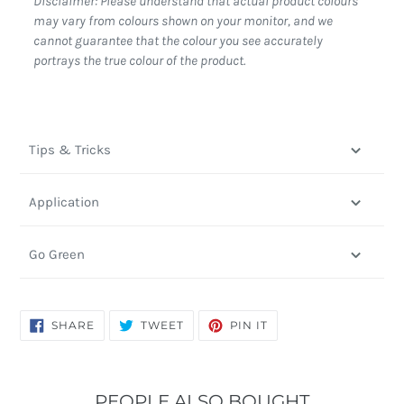
Disclaimer: Please understand that actual product colours
may vary from colours shown on your monitor, and we
cannot guarantee that the colour you see accurately
portrays the true colour of the product.
Tips & Tricks
Application
Go Green
SHARE
TWEET
PIN
SHARE
TWEET
PIN IT
ON
ON
ON
FACEBOOK
TWITTER
PINTEREST
PEOPLE ALSO BOUGHT