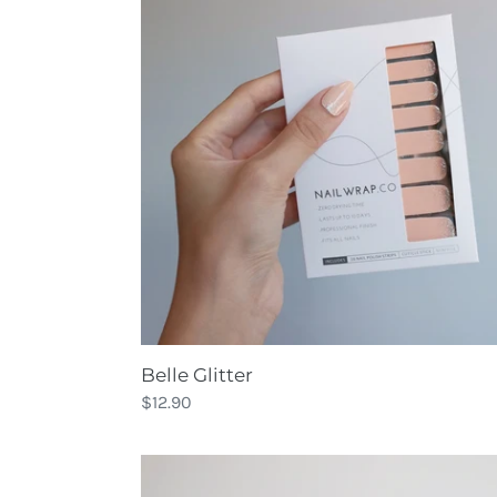
Glitter
Belle Glitter
Regular
$12.90
price
Black
Out