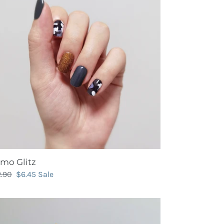
mo Glitz
gular
2.90
Sale
$6.45
Sale
ce
price
in