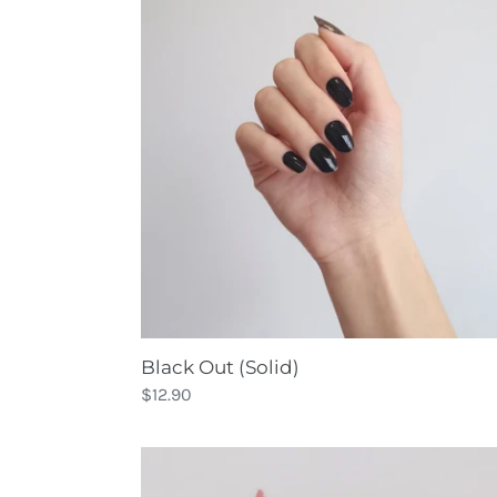
(Solid)
Black Out (Solid)
Regular
$12.90
price
Bohemian
Palette