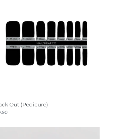
t
dicure)
ack Out (Pedicure)
gular
0.90
ce
ue
yssey