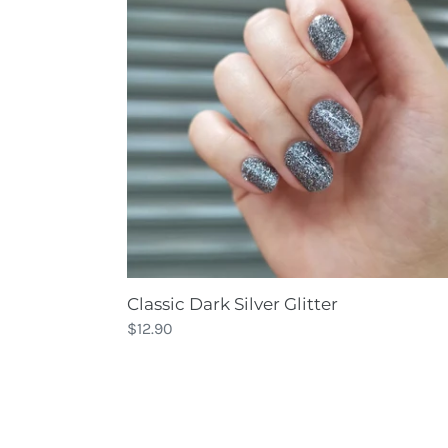
Glitter
Classic Dark Silver Glitter
Regular
$12.90
price
Classic
Maroon
Sparkle