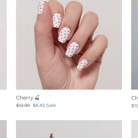
Bu
(So
Cherry 🍒
Ch
Regular
$12.90
Sale
$6.45
Sale
Re
$1
price
price
pri
Chocolate
Ci
Truffle
Go