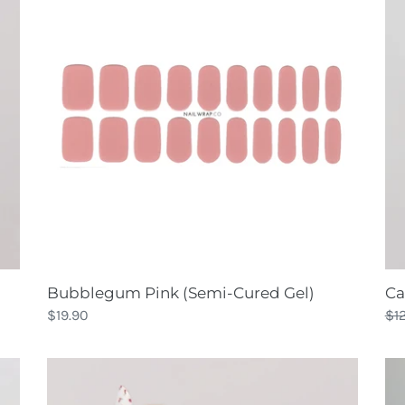
(Semi-
Cured
Gel)
Bubblegum Pink (Semi-Cured Gel)
Ca
Regular
$19.90
Re
$1
price
pri
Cherry
Ch
🍒
Up