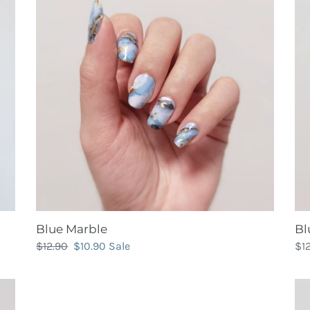
Blue Marble
Bl
Regular
$12.90
Sale
$10.90
Sale
Re
$1
price
price
pri
Bubblegum
Ca
Pink
Gli