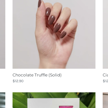
(Solid)
Foi
Chocolate Truffle (Solid)
Ci
Regular
$12.90
Re
$1
price
pri
Classic
Cla
Fuchsia
Ma
Glitter
Sp