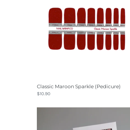
(Pedicure)
Classic Maroon Sparkle (Pedicure)
Regular
$10.90
price
Confetti
Party