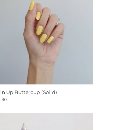
ttercup
lid)
in Up Buttercup (Solid)
gular
2.90
ce
ara
ld