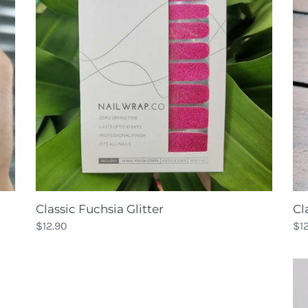
Cl
Classic Fuchsia Glitter
Re
$1
Regular
$12.90
pri
price
Classic
Co
Scarlet
Glitter