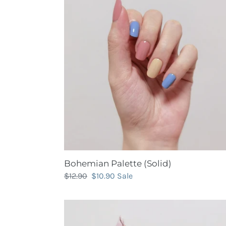
(Solid)
Bohemian Palette (Solid)
Regular
$12.90
Sale
$10.90
Sale
price
price
Casual
Elegance