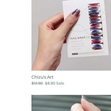
Chizu's Art
Regular
$12.90
Sale
$8.90
Sale
price
price
Classic
Dark
Silver