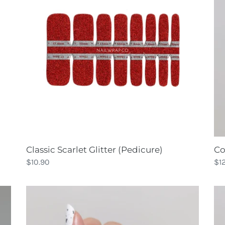
(Pedicure)
Classic Scarlet Glitter (Pedicure)
Co
Regular
$10.90
Re
$1
price
pri
Cookies
Co
N
Ma
Cream