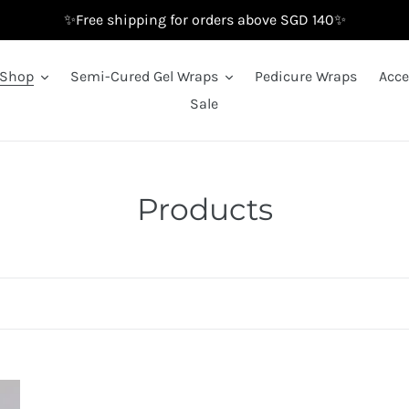
✨Free shipping for orders above SGD 140✨
Shop
Semi-Cured Gel Wraps
Pedicure Wraps
Acce
Sale
C
Products
o
l
l
e
c
Black
Bl