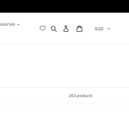
ssories
Search
Log in
Cart
SGD
263 products
ack