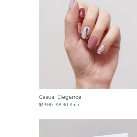
Casual Elegance
Regular
$12.90
Sale
$8.90
Sale
price
price
Chizu's
Art