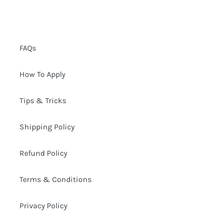
FAQs
How To Apply
Tips & Tricks
Shipping Policy
Refund Policy
Terms & Conditions
Privacy Policy