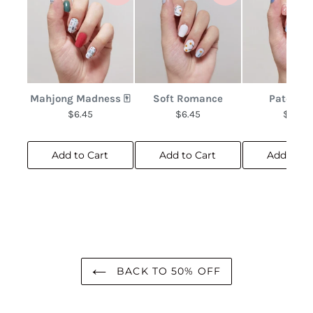
Mahjong Madness 🀄
Soft Romance
Patchwo
$6.45
$6.45
$6.45
Add to Cart
Add to Cart
Add to C
BACK TO 50% OFF