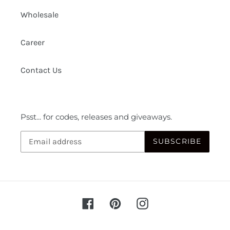
Wholesale
Career
Contact Us
Psst... for codes, releases and giveaways.
SUBSCRIBE
Facebook
Pinterest
Instagram