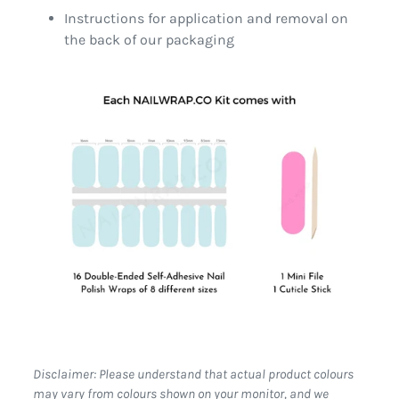
Instructions for application and removal on
the back of our packaging
Disclaimer: Please understand that actual product colours
may vary from colours shown on your monitor, and we