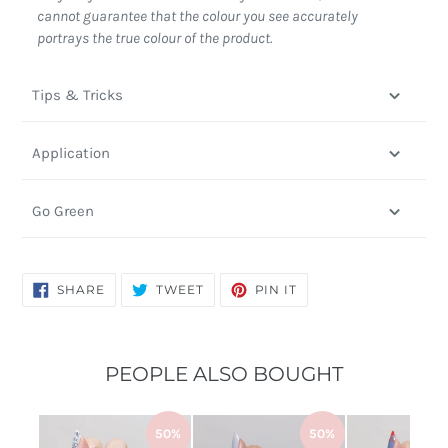
cannot guarantee that the colour you see accurately
portrays the true colour of the product.
Tips & Tricks
Application
Go Green
SHARE
TWEET
PIN
SHARE
TWEET
PIN IT
ON
ON
ON
FACEBOOK
TWITTER
PINTEREST
PEOPLE ALSO BOUGHT
50%
50%