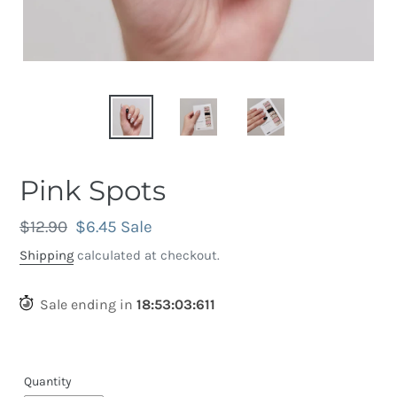
Pink Spots
Regular
$12.90
Sale
$6.45
Sale
price
price
Shipping
calculated at checkout.
Sale ending in
18
:
53
:
03
:
301
Quantity