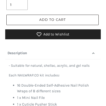
ADD TO CART
Add to Wishlist
Description
- Suitable for natural, shellac, acrylic, and gel nails
Each NAILWRAP.CO kit includes:
16 Double-Ended Self-Adhesive Nail Polish
Wraps of 8 different sizes
1 x Mini Nail File
1 x Cuticle Pusher Stick