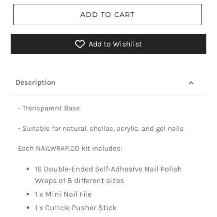
ADD TO CART
Add to Wishlist
Description
- Transparent Base
- Suitable for natural, shellac, acrylic, and gel nails
Each NAILWRAP.CO kit includes:
16 Double-Ended Self-Adhesive Nail Polish
Wraps of 8 different sizes
1 x Mini Nail File
1 x Cuticle Pusher Stick