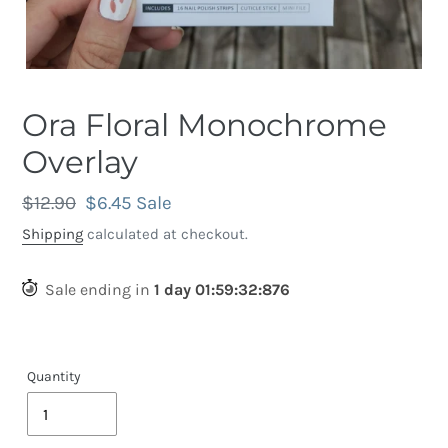
Ora Floral Monochrome
Overlay
Regular
$12.90
Sale
$6.45
Sale
price
price
Shipping
calculated at checkout.
Sale ending in
1
day
01
:
59
:
32
:
536
Quantity