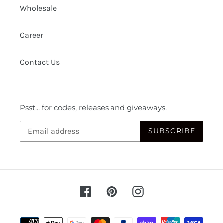
Wholesale
Career
Contact Us
Psst... for codes, releases and giveaways.
SUBSCRIBE
Facebook
Pinterest
Instagram
Payment