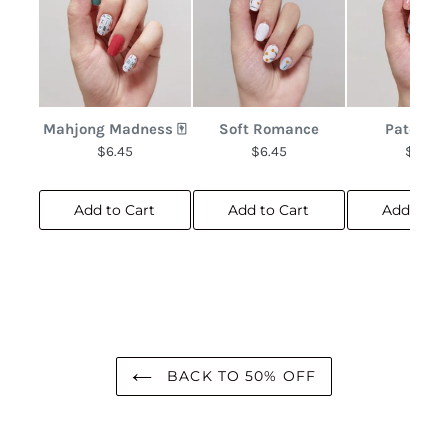
Mahjong Madness 🀄
Soft Romance
Patchwo
$6.45
$6.45
$6.45
Add to Cart
Add to Cart
Add to C
BACK TO 50% OFF