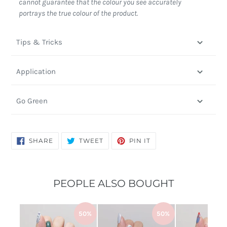
cannot guarantee that the colour you see accurately
portrays the true colour of the product.
Tips & Tricks
Application
Go Green
SHARE
TWEET
PIN
SHARE
TWEET
PIN IT
ON
ON
ON
FACEBOOK
TWITTER
PINTEREST
PEOPLE ALSO BOUGHT
50%
50%