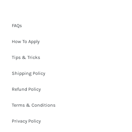
FAQs
How To Apply
Tips & Tricks
Shipping Policy
Refund Policy
Terms & Conditions
Privacy Policy