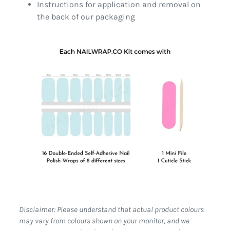
Instructions for application and removal on
the back of our packaging
Disclaimer: Please understand that actual product colours
may vary from colours shown on your monitor, and we