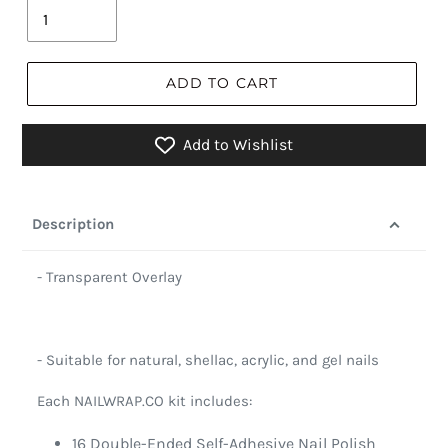
ADD TO CART
Add to Wishlist
Description
- Transparent Overlay
- Suitable for natural, shellac, acrylic, and gel nails
Each NAILWRAP.CO kit includes:
16 Double-Ended Self-Adhesive Nail Polish