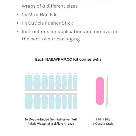
Wraps of 8 different sizes
1 x Mini Nail File
1 x Cuticle Pusher Stick
Instructions for application and removal on
the back of our packaging