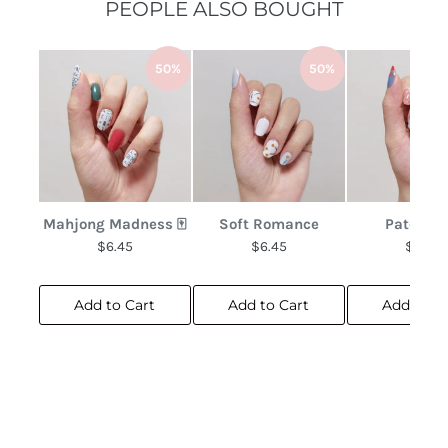
PEOPLE ALSO BOUGHT
50%
50%
Mahjong Madness 🀄
Soft Romance
Patchwo
$6.45
$6.45
$6.45
Add to Cart
Add to Cart
Add to C