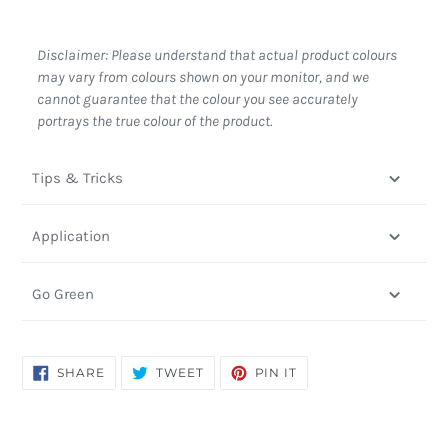
Disclaimer: Please understand that actual product colours
may vary from colours shown on your monitor, and we
cannot guarantee that the colour you see accurately
portrays the true colour of the product.
Tips & Tricks
Application
Go Green
SHARE
TWEET
PIN
SHARE
TWEET
PIN IT
ON
ON
ON
FACEBOOK
TWITTER
PINTEREST