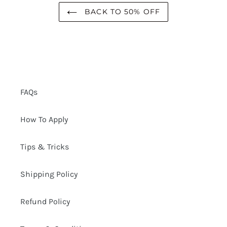
BACK TO 50% OFF
FAQs
How To Apply
Tips & Tricks
Shipping Policy
Refund Policy