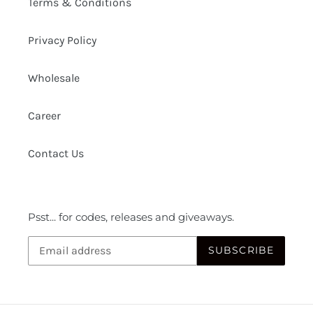
Terms & Conditions
Privacy Policy
Wholesale
Career
Contact Us
Psst... for codes, releases and giveaways.
SUBSCRIBE