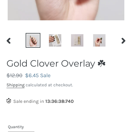
PREVIOUS
NEX
SLIDE
SLID
Gold Clover Overlay ☘️
Regular
$12.90
Sale
$6.45
Sale
price
price
Shipping
calculated at checkout.
Sale ending in
13
:
36
:
38
:
430
Quantity