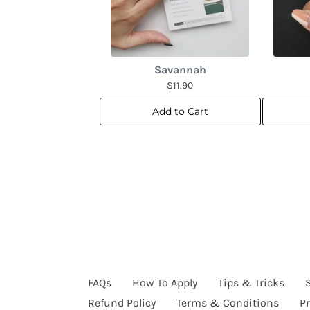
Savannah
$11.90
Add to Cart
FAQs
How To Apply
Tips & Tricks
Refund Policy
Terms & Conditions
Pr