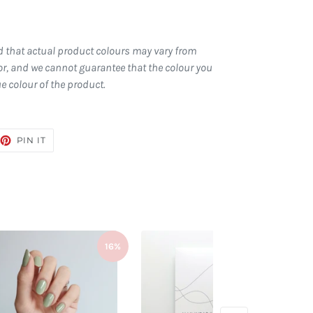
d that actual product colours may vary from
r, and we cannot guarantee that the colour you
ue colour of the product.
EET
PIN
PIN IT
ON
TTER
PINTEREST
16%
16%