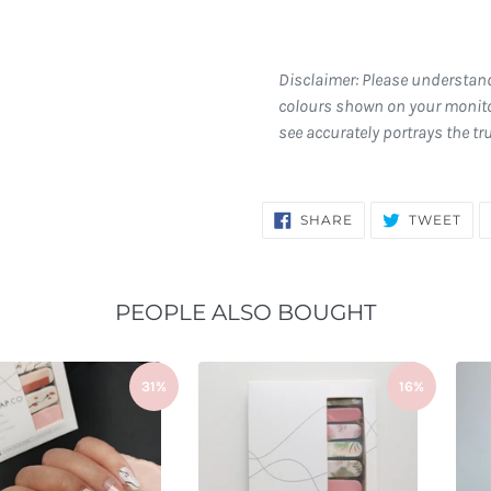
Disclaimer: Please understan
colours shown on your monito
see accurately portrays the tr
SHARE
TW
SHARE
TWEET
ON
ON
FACEBOOK
TWI
PEOPLE ALSO BOUGHT
31%
16%