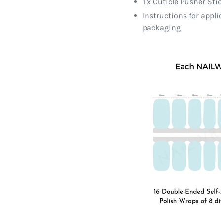
1 x Cuticle Pusher Sti
Instructions for appl
packaging