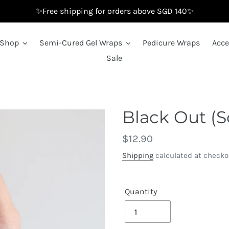
✨Free shipping for orders above SGD 140✨
Shop
Semi-Cured Gel Wraps
Pedicure Wraps
Acce
Sale
Black Out (S
Regular
$12.90
price
Shipping
calculated at checko
Quantity