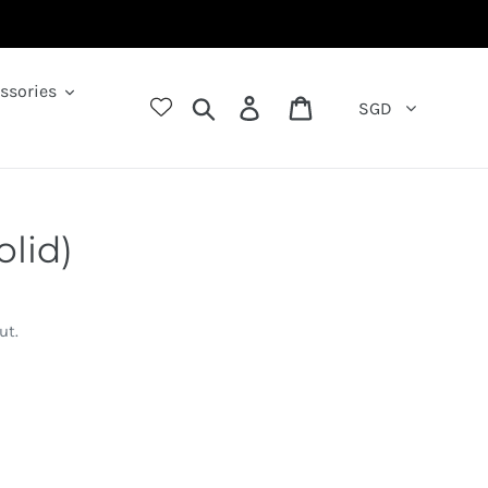
ssories
Search
Log in
Cart
SGD
olid)
ut.