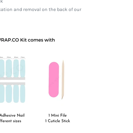
ck
ication and removal on the back of our