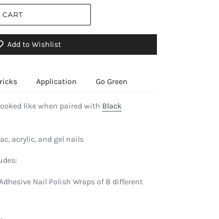
 CART
Add to Wishlist
ricks
Application
Go Green
looked like when paired with
Black
ac, acrylic, and gel nails
udes:
Adhesive Nail Polish Wraps of 8 different