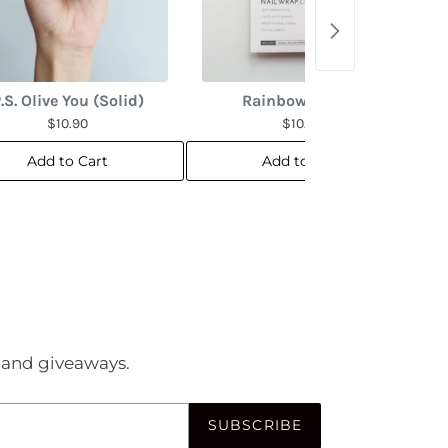
.S. Olive You (Solid)
Rainbow Marble
$10.90
$10.90
Add to Cart
Add to Cart
es and giveaways.
SUBSCRIBE