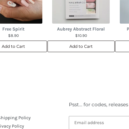
Free Spirit
Aubrey Abstract Floral
P
$8.90
$10.90
Add to Cart
Add to Cart
Psst... for codes, releas
Shipping Policy
ivacy Policy