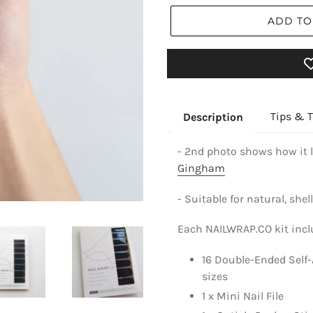
ADD TO
Tips & T
Description
- 2nd photo shows how it 
Gingham
- Suitable for natural, shell
Each NAILWRAP.CO kit incl
16 Double-Ended Self-
sizes
1 x Mini Nail File